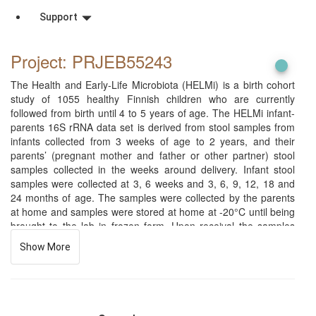
Support
Project: PRJEB55243
The Health and Early-Life Microbiota (HELMi) is a birth cohort
study of 1055 healthy Finnish children who are currently
followed from birth until 4 to 5 years of age. The HELMi infant-
parents 16S rRNA data set is derived from stool samples from
infants collected from 3 weeks of age to 2 years, and their
parents’ (pregnant mother and father or other partner) stool
samples collected in the weeks around delivery. Infant stool
samples were collected at 3, 6 weeks and 3, 6, 9, 12, 18 and
24 months of age. The samples were collected by the parents
at home and samples were stored at home at -20°C until being
brought to the lab in frozen form. Upon receival the samples
were immediately stored at -80°C until processing. Fecal DNA
Show More
was generated by repeated beat beating method and the 16S
rRNA gene hypervariable V3-V4 region was amplified and
sequenced using Illumina MiSeq or HiSeq sequencing
technology. The study protocols have been approved by the
ethical committee of The Hospital District of Helsinki and