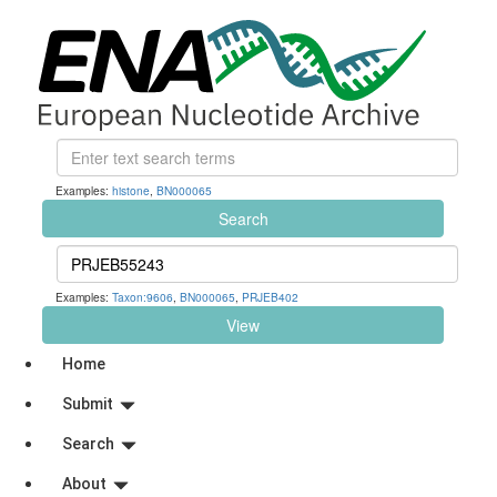
Examples:
histone
,
BN000065
Search
Examples:
Taxon:9606
,
BN000065
,
PRJEB402
View
Home
Submit
Search
About