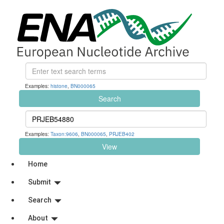
Examples:
histone
,
BN000065
Search
Examples:
Taxon:9606
,
BN000065
,
PRJEB402
View
Home
Submit
Search
About