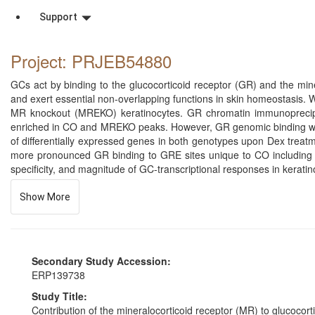
Support
Project: PRJEB54880
GCs act by binding to the glucocorticoid receptor (GR) and the miner
and exert essential non-overlapping functions in skin homeostasis.
MR knockout (MREKO) keratinocytes. GR chromatin immunoprecipi
enriched in CO and MREKO peaks. However, GR genomic binding was 
of differentially expressed genes in both genotypes upon Dex treat
more pronounced GR binding to GRE sites unique to CO including n
specificity, and magnitude of GC-transcriptional responses in keratin
Show More
Secondary Study Accession:
ERP139738
Study Title:
Contribution of the mineralocorticoid receptor (MR) to glucoco