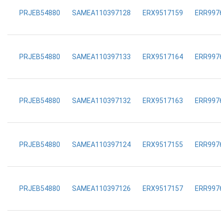
PRJEB54880
SAMEA110397128
ERX9517159
ERR997
PRJEB54880
SAMEA110397133
ERX9517164
ERR997
PRJEB54880
SAMEA110397132
ERX9517163
ERR997
PRJEB54880
SAMEA110397124
ERX9517155
ERR997
PRJEB54880
SAMEA110397126
ERX9517157
ERR997