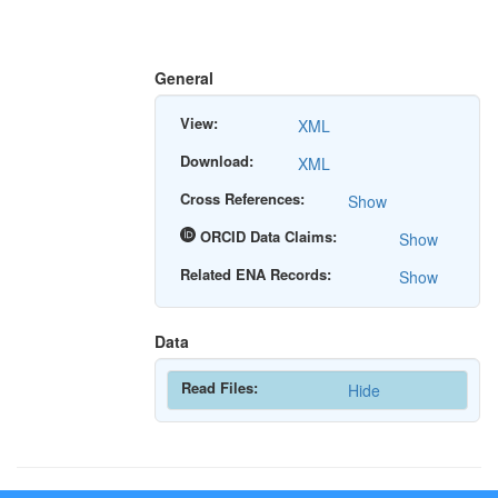
General
View:
XML
Download:
XML
Cross References:
Show
ORCID Data Claims:
Show
Related ENA Records:
Show
Data
Read Files:
Hide