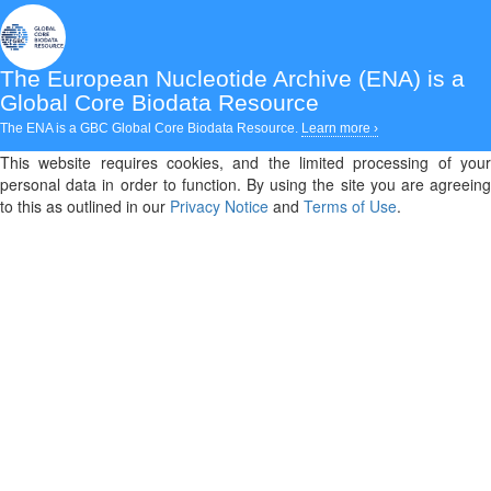
The European Nucleotide Archive (ENA)
is a
Global Core Biodata Resource
The ENA is a GBC Global Core Biodata Resource.
Learn more ›
This website requires cookies, and the limited processing of your
personal data in order to function. By using the site you are agreeing
to this as outlined in our
Privacy Notice
and
Terms of Use
.