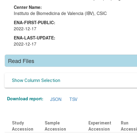
Center Name:
Instituto de Biomedicina de Valencia (IBV), CSIC
ENA-FIRST-PUBLIC:
2022-12-17
ENA-LAST-UPDATE:
2022-12-17
Read Files
Show Column Selection
Download report:
JSON
TSV
Study
Sample
Experiment
Run
Accession
Accession
Accession
Access