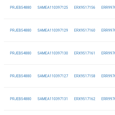
PRJEB54880
SAMEA110397125
ERX9517156
ERR997
PRJEB54880
SAMEA110397129
ERX9517160
ERR997
PRJEB54880
SAMEA110397130
ERX9517161
ERR997
PRJEB54880
SAMEA110397127
ERX9517158
ERR997
PRJEB54880
SAMEA110397131
ERX9517162
ERR997