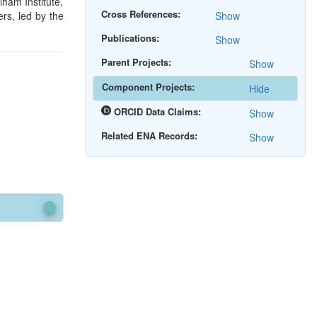
ham Institute,
Cross References:
rs, led by the
Show
Publications:
Show
Parent Projects:
Show
Component Projects:
Hide
ORCID Data Claims:
Show
Related ENA Records:
Show