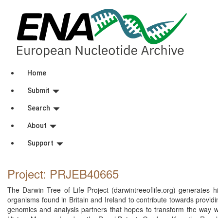
Home
Submit
Search
About
Support
Project: PRJEB40665
The Darwin Tree of Life Project (darwintreeoflife.org) generates 
organisms found in Britain and Ireland to contribute towards providin
genomics and analysis partners that hopes to transform the way we