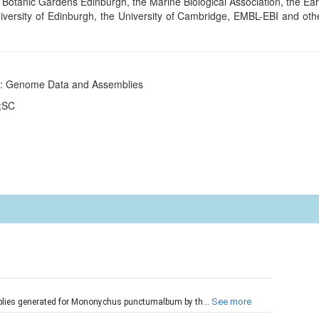
tanic Gardens Edinburgh, the Marine Biological Association, the Earl
niversity of Edinburgh, the University of Cambridge, EMBL-EBI and othe
ct: Genome Data and Assemblies
e;SC
t
See more
blies generated for Mononychus punctumalbum by th...