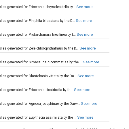
See more
es generated for Eriocrania chrysolepidella by...
See more
es generated for Piniphila bifasciana by the D...
See more
es generated for Protarchanara brevilinea by t...
See more
ies generated for Zele chlorophthalmus by the D...
See more
lies generated for Simacauda dicommatias by the ...
See more
ies generated for Blastobasis vittata by the Da...
See more
s generated for Eriocrania cicatricella by th...
See more
lies generated for Agnoea josephinae by the Darw...
See more
ies generated for Eupithecia assimilata by the ...