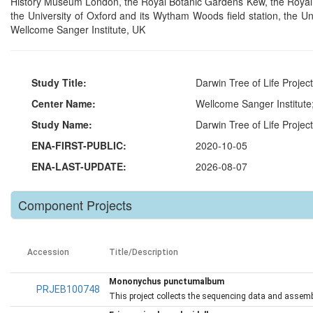
History Museum London, the Royal Botanic Gardens Kew, the Royal Bo
the University of Oxford and its Wytham Woods field station, the U
Wellcome Sanger Institute, UK
Study Title:
Darwin Tree of Life Proje
Center Name:
Wellcome Sanger Institut
Study Name:
Darwin Tree of Life Projec
ENA-FIRST-PUBLIC:
2020-10-05
ENA-LAST-UPDATE:
2026-08-07
Component Projects
Accession
Title/Description
Mononychus punctumalbum
PRJEB100748
This project collects the sequencing data and assem