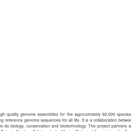
high quality genome assemblies for the approximately 60,000 species
g reference genome sequences for all life. It is a collaboration betwee
 do biology, conservation and biotechnology. The project partners a