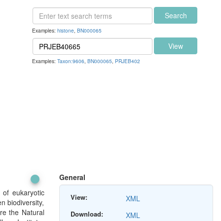
Search
Examples:
histone
,
BN000065
View
Examples:
Taxon:9606
,
BN000065
,
PRJEB402
General
 of eukaryotic
View:
XML
n biodiversity,
re the Natural
Download:
XML