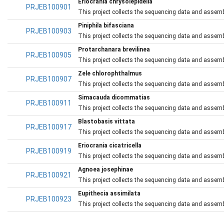
Eriocrania chrysolepidella
PRJEB100901
This project collects the sequencing data and assembli
Piniphila bifasciana
PRJEB100903
This project collects the sequencing data and assembli
Protarchanara brevilinea
PRJEB100905
This project collects the sequencing data and assembli
Zele chlorophthalmus
PRJEB100907
This project collects the sequencing data and assembl
Simacauda dicommatias
PRJEB100911
This project collects the sequencing data and assemb
Blastobasis vittata
PRJEB100917
This project collects the sequencing data and assembl
Eriocrania cicatricella
PRJEB100919
This project collects the sequencing data and assemblie
Agnoea josephinae
PRJEB100921
This project collects the sequencing data and assemb
Eupithecia assimilata
PRJEB100923
This project collects the sequencing data and assembl