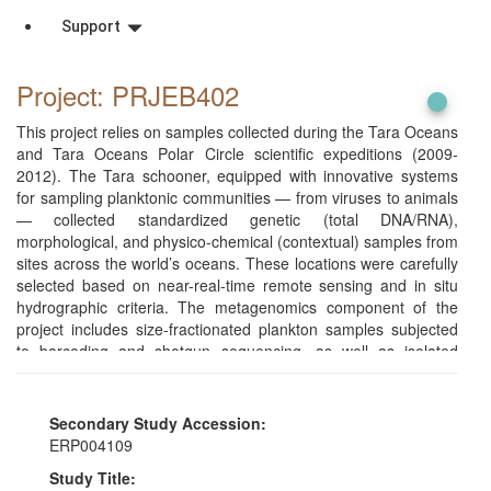
Support
Project: PRJEB402
This project relies on samples collected during the Tara Oceans
and Tara Oceans Polar Circle scientific expeditions (2009-
2012). The Tara schooner, equipped with innovative systems
for sampling planktonic communities — from viruses to animals
— collected standardized genetic (total DNA/RNA),
morphological, and physico-chemical (contextual) samples from
sites across the world’s oceans. These locations were carefully
selected based on near-real-time remote sensing and in situ
hydrographic criteria. The metagenomics component of the
project includes size-fractionated plankton samples subjected
to barcoding and shotgun sequencing, as well as isolated
single-cell amplified protists and single metazoan organisms
sequenced as reference genomes.
Secondary Study Accession:
ERP004109
Study Title: