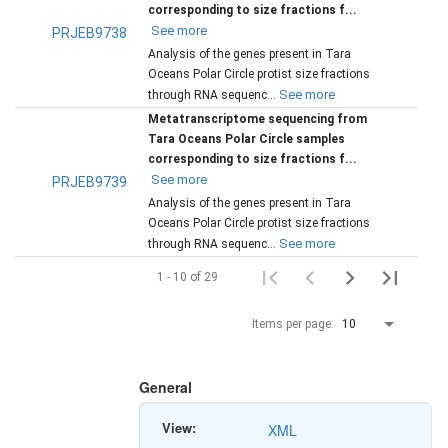
corresponding to size fractions f...
See more
PRJEB9738
Analysis of the genes present in Tara
Oceans Polar Circle protist size fractions
See more
through RNA sequenc...
Metatranscriptome sequencing from
Tara Oceans Polar Circle samples
corresponding to size fractions f...
See more
PRJEB9739
Analysis of the genes present in Tara
Oceans Polar Circle protist size fractions
See more
through RNA sequenc...
1 - 10 of 29
Items per page:
10
General
View:
XML