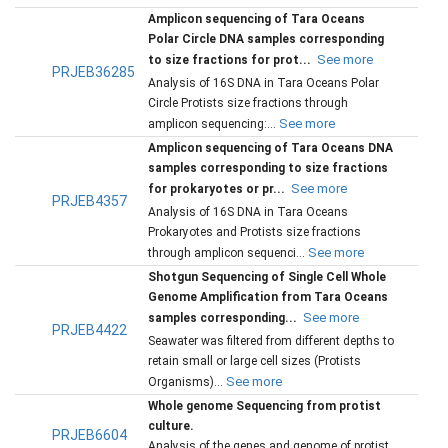
Amplicon sequencing of Tara Oceans
Polar Circle DNA samples corresponding
See more
to size fractions for prot...
PRJEB36285
Analysis of 16S DNA in Tara Oceans Polar
Circle Protists size fractions through
See more
amplicon sequencing:...
Amplicon sequencing of Tara Oceans DNA
samples corresponding to size fractions
See more
for prokaryotes or pr...
PRJEB4357
Analysis of 16S DNA in Tara Oceans
Prokaryotes and Protists size fractions
See more
through amplicon sequenci...
Shotgun Sequencing of Single Cell Whole
Genome Amplification from Tara Oceans
See more
samples corresponding...
PRJEB4422
Seawater was filtered from different depths to
retain small or large cell sizes (Protists
See more
Organisms)...
Whole genome Sequencing from protist
culture.
PRJEB6604
Analysis of the genes and genome of protist