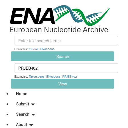
Examples:
histone
,
BN000065
Search
Examples:
Taxon:9606
,
BN000065
,
PRJEB402
View
Home
Submit
Search
About