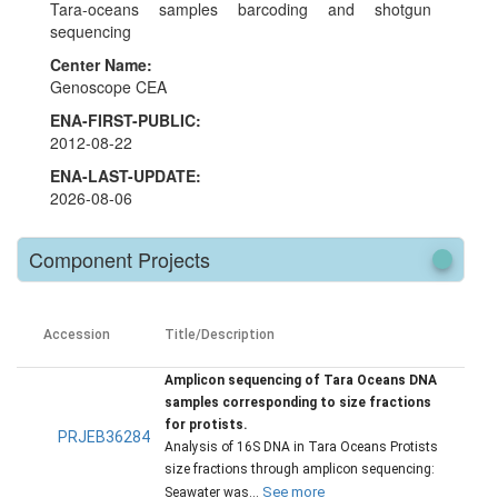
Tara-oceans samples barcoding and shotgun
sequencing
Center Name:
Genoscope CEA
ENA-FIRST-PUBLIC:
2012-08-22
ENA-LAST-UPDATE:
2026-08-06
Component Projects
Accession
Title/Description
Amplicon sequencing of Tara Oceans DNA
samples corresponding to size fractions
for protists.
PRJEB36284
Analysis of 16S DNA in Tara Oceans Protists
size fractions through amplicon sequencing:
See more
Seawater was...