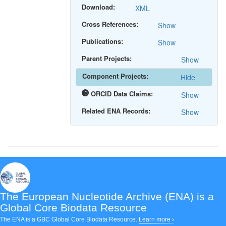
Download:
XML
Cross References:
Show
Publications:
Show
Parent Projects:
Show
Component Projects:
Hide
ORCID Data Claims:
Show
Related ENA Records:
Show
The European Nucleotide Archive (ENA)
is a
Global Core Biodata Resource
The ENA is a GBC Global Core Biodata Resource.
Learn more ›