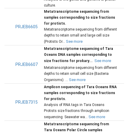
culture.
Metatranscriptome sequencing from
samples corresponding to size fractions
for protists.
PRJEB6605
Metatranscriptome sequencing from different
depths to retain small and large cell size
See more
(Protists Or...
Metatranscriptome sequencing of Tara
Oceans DNA samples corresponding to
See more
size fractions for prokary...
PRJEB6607
Metatranscriptome sequencing from different
depths to retain small cell size (Bacteria
See more
Organisms). ...
Amplicon sequencing of Tara Oceans RNA
samples corresponding to size fractions
for protists.
PRJEB7315
Analysis of RNA tags in Tara Oceans
Protists size fractions through amplicon
See more
sequencing: Seawater wa...
Metatranscriptome sequencing from
Tara Oceans Polar Circle samples