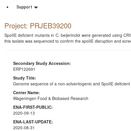
Support
Project: PRJEB39200
SpoIIE deficient mutants in C. beijerinckii were generated using 
this isolate was sequenced to confirm the spoIIE disruption and scr
Secondary Study Accession:
ERP122691
Study Title:
Genome sequence of a non-solventogenic and SpoIIE deficient 
Center Name:
Wageningen Food & Biobased Research
ENA-FIRST-PUBLIC:
2020-09-13
ENA-LAST-UPDATE:
2020-08-31