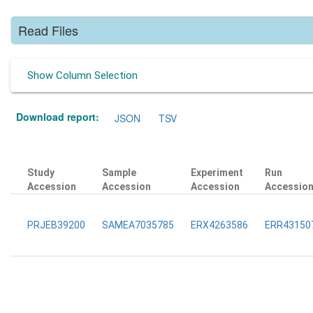
Read Files
Show Column Selection
Download report:
JSON
TSV
Study
Sample
Experiment
Run
Accession
Accession
Accession
Accessio
PRJEB39200
SAMEA7035785
ERX4263586
ERR43150