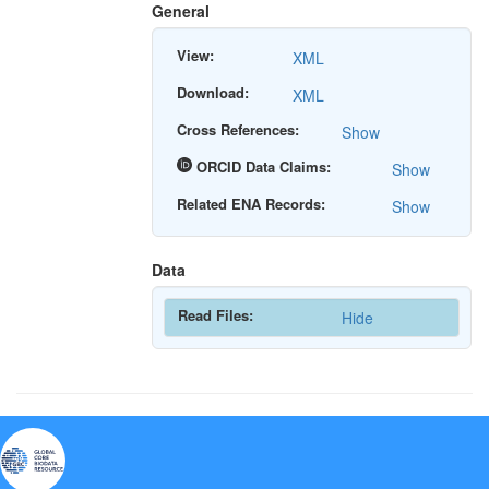
General
View:
XML
Download:
XML
Cross References:
Show
ORCID Data Claims:
Show
Related ENA Records:
Show
Data
Read Files:
Hide