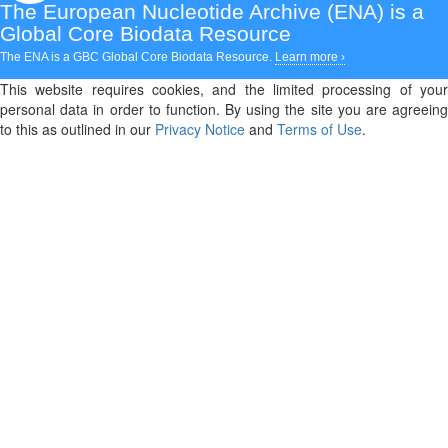
The European Nucleotide Archive (ENA)
is a
Global Core Biodata Resource
The ENA is a GBC Global Core Biodata Resource.
Learn more ›
This website requires cookies, and the limited processing of your
personal data in order to function. By using the site you are agreeing
to this as outlined in our
Privacy Notice
and
Terms of Use
.