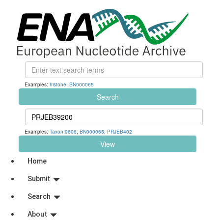
Examples:
histone
,
BN000065
Search
Examples:
Taxon:9606
,
BN000065
,
PRJEB402
View
Home
Submit
Search
About