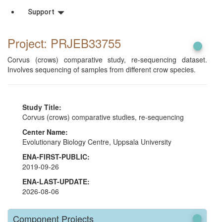
Support
Project: PRJEB33755
Corvus (crows) comparative study, re-sequencing dataset.
Involves sequencing of samples from different crow species.
Study Title:
Corvus (crows) comparative studies, re-sequencing
Center Name:
Evolutionary Biology Centre, Uppsala University
ENA-FIRST-PUBLIC:
2019-09-26
ENA-LAST-UPDATE:
2026-08-06
Component Projects