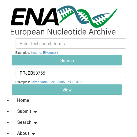
Examples:
histone
,
BN000065
Search
Examples:
Taxon:9606
,
BN000065
,
PRJEB402
View
Home
Submit
Search
About