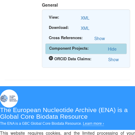
General
View:
XML
Download:
XML
Cross References:
Show
Component Projects:
Hide
ORCID Data Claims:
Show
The European Nucleotide Archive (ENA)
is a
Global Core Biodata Resource
The ENA is a GBC Global Core Biodata Resource.
Learn more ›
This website requires cookies, and the limited processing of your