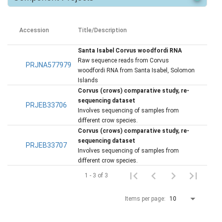
Accession
Title/Description
Santa Isabel Corvus woodfordi RNA
Raw sequence reads from Corvus
PRJNA577979
woodfordi RNA from Santa Isabel, Solomon
Islands
Corvus (crows) comparative study, re-
sequencing dataset
PRJEB33706
Involves sequencing of samples from
different crow species.
Corvus (crows) comparative study, re-
sequencing dataset
PRJEB33707
Involves sequencing of samples from
different crow species.
1 - 3 of 3
Items per page:
10