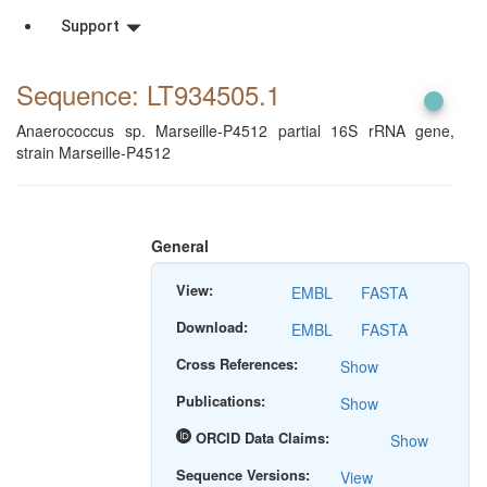
Support
Sequence: LT934505
.1
Anaerococcus sp. Marseille-P4512 partial 16S rRNA gene,
strain Marseille-P4512
General
View:
EMBL
FASTA
Download:
EMBL
FASTA
Cross References:
Show
Publications:
Show
ORCID Data Claims:
Show
Sequence Versions:
View