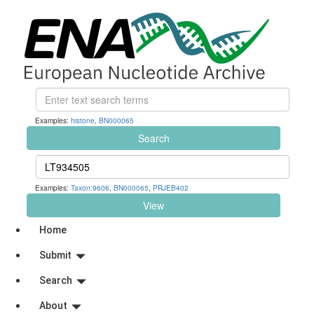
Examples:
histone
,
BN000065
Search
Examples:
Taxon:9606
,
BN000065
,
PRJEB402
View
Home
Submit
Search
About