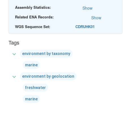
Assembly Statistics:
Show
Related ENA Records:
Show
WGS Sequence Set:
CDRUHK01
Tags
expand_more
environment by taxonomy
marine
expand_more
environment by geolocation
freshwater
marine