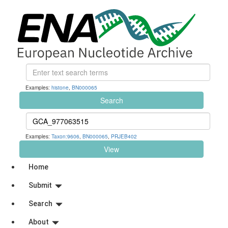
Examples:
histone
,
BN000065
Search
Examples:
Taxon:9606
,
BN000065
,
PRJEB402
View
Home
Submit
Search
About