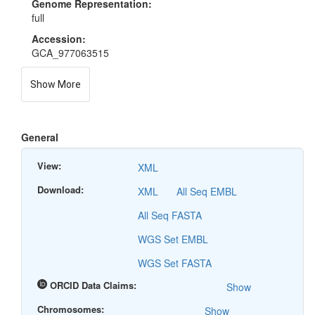
Genome Representation:
full
Accession:
GCA_977063515
Show More
General
View:
XML
Download:
XML
All Seq EMBL
All Seq FASTA
WGS Set EMBL
WGS Set FASTA
ORCID Data Claims:
Show
Chromosomes:
Show