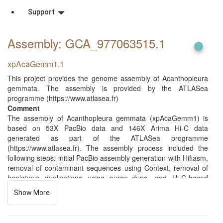
Support
Assembly: GCA_977063515
.1
xpAcaGemm1.1
This project provides the genome assembly of Acanthopleura
gemmata. The assembly is provided by the ATLASea
programme (https://www.atlasea.fr)
Comment
The assembly of Acanthopleura gemmata (xpAcaGemm1) is
based on 53X PacBio data and 146X Arima Hi-C data
generated as part of the ATLASea programme
(https://www.atlasea.fr). The assembly process included the
following steps: initial PacBio assembly generation with Hifiasm,
removal of contaminant sequences using Context, removal of
haplotypic duplications using purge_dups, and Hi-C-based
scaffolding with YaHS. In total, 7 contigs were identified as
Show More
contaminants (bacterial, archaeal, or viral), totaling 0.227 Mb
(with the largest being 0.064 Mb). Additionally, 133 regions
totaling 28.649 Mb (with the largest being 5.174 Mb) were