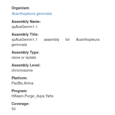
identified as haplotypic duplications and removed. The
mitochondrial genome was assembled using OATK. During
Organism:
manual curation, 5 haplotypic regions and 2 contaminant
Acanthopleura gemmata
sequences were removed, totaling 2.071Mb and 0.107 Mb
Assembly Name:
respectively (with the largest being 0.682Mb and 0.076Mb).
xpAcaGemm1.1
Chromosome-scale scaffolds confirmed by Hi-C data were
named in order of size.
Assembly Title:
xpAcaGemm1.1 assembly for Acanthopleura
gemmata
Assembly Type:
clone or isolate
Assembly Level:
chromosome
Platform:
PacBio,Arima
Program:
Hifiasm,Purge_dups,Yahs
Coverage:
53