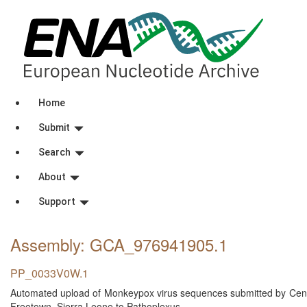
Home
Submit
Search
About
Support
Assembly: GCA_976941905
.1
PP_0033V0W.1
Automated upload of Monkeypox virus sequences submitted by Centra
Freetown, Sierra Leone to Pathoplexus