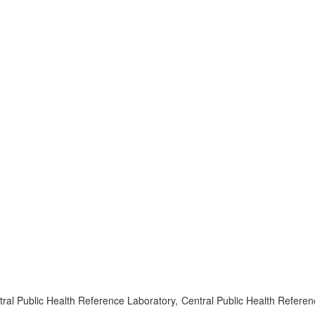
l Public Health Reference Laboratory, Central Public Health Referen