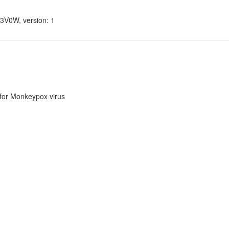
33V0W, version: 1
or Monkeypox virus