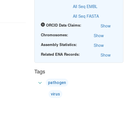
All Seq EMBL
All Seq FASTA
ORCID Data Claims:
Show
Chromosomes:
Show
Assembly Statistics:
Show
Related ENA Records:
Show
Tags
expand_more
pathogen
virus