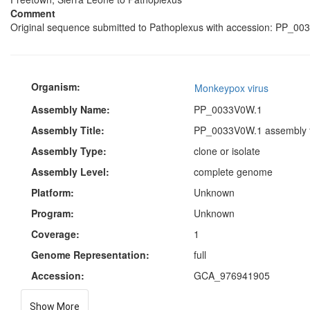
Comment
Original sequence submitted to Pathoplexus with accession: PP_00
Organism:
Monkeypox virus
Assembly Name:
PP_0033V0W.1
Assembly Title:
PP_0033V0W.1 assembly f
Assembly Type:
clone or isolate
Assembly Level:
complete genome
Platform:
Unknown
Program:
Unknown
Coverage:
1
Genome Representation:
full
Accession:
GCA_976941905
Show More