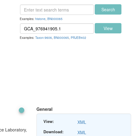
Search
Examples:
histone
,
BN000065
View
Examples:
Taxon:9606
,
BN000065
,
PRJEB402
General
View:
XML
ce Laboratory,
Download:
XML