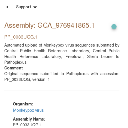
Support
Assembly: GCA_976941865
.1
PP_0033UQG.1
Automated upload of Monkeypox virus sequences submitted by
Central Public Health Reference Laboratory, Central Public
Health Reference Laboratory, Freetown, Sierra Leone to
Pathoplexus
Comment
Original sequence submitted to Pathoplexus with accession:
PP_0033UQG, version: 1
Organism:
Monkeypox virus
Assembly Name:
PP_0033UQG.1