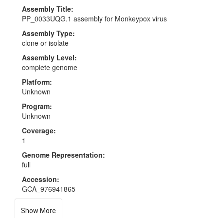
Assembly Title:
PP_0033UQG.1 assembly for Monkeypox virus
Assembly Type:
clone or isolate
Assembly Level:
complete genome
Platform:
Unknown
Program:
Unknown
Coverage:
1
Genome Representation:
full
Accession:
GCA_976941865
Show More