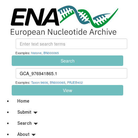
Examples:
histone
,
BN000065
Search
Examples:
Taxon:9606
,
BN000065
,
PRJEB402
View
Home
Submit
Search
About