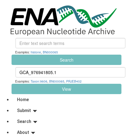
Examples:
histone
,
BN000065
Search
Examples:
Taxon:9606
,
BN000065
,
PRJEB402
View
Home
Submit
Search
About