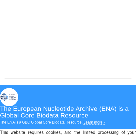
The European Nucleotide Archive (ENA)
is a
Global Core Biodata Resource
The ENA is a GBC Global Core Biodata Resource.
Learn more ›
This website requires cookies, and the limited processing of your