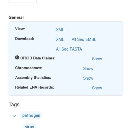
General
View:
XML
Download:
XML
All Seq EMBL
All Seq FASTA
ORCID Data Claims:
Show
Chromosomes:
Show
Assembly Statistics:
Show
Related ENA Records:
Show
Tags
expand_more
pathogen
virus