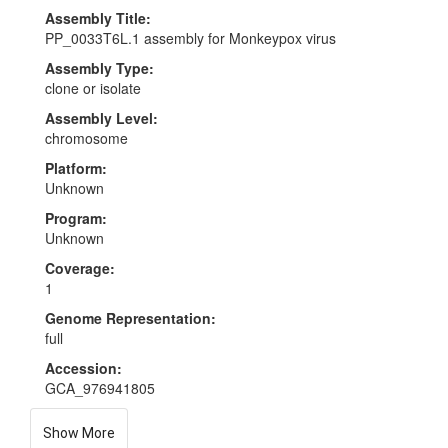
Assembly Title:
PP_0033T6L.1 assembly for Monkeypox virus
Assembly Type:
clone or isolate
Assembly Level:
chromosome
Platform:
Unknown
Program:
Unknown
Coverage:
1
Genome Representation:
full
Accession:
GCA_976941805
Show More