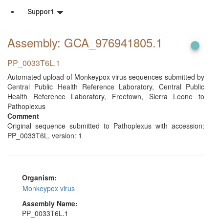
Support
Assembly: GCA_976941805
.1
PP_0033T6L.1
Automated upload of Monkeypox virus sequences submitted by
Central Public Health Reference Laboratory, Central Public
Health Reference Laboratory, Freetown, Sierra Leone to
Pathoplexus
Comment
Original sequence submitted to Pathoplexus with accession:
PP_0033T6L, version: 1
Organism:
Monkeypox virus
Assembly Name:
PP_0033T6L.1