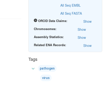
All Seq EMBL
All Seq FASTA
ORCID Data Claims:
Show
Chromosomes:
Show
Assembly Statistics:
Show
Related ENA Records:
Show
Tags
expand_more
pathogen
virus