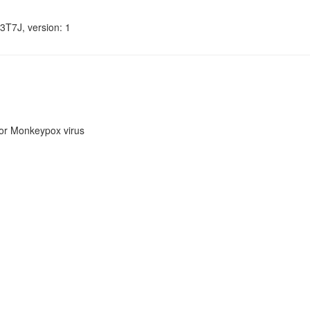
3T7J, version: 1
or Monkeypox virus