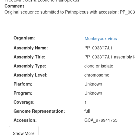
Comment
Original sequence submitted to Pathoplexus with accession: PP_003
Organism:
Monkeypox virus
Assembly Name:
PP_0033T7J.1
Assembly Title:
PP_0033T7J.1 assembly f
Assembly Type:
clone or isolate
Assembly Level:
chromosome
Platform:
Unknown
Program:
Unknown
Coverage:
1
Genome Representation:
full
Accession:
GCA_976941755
Show More