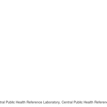
l Public Health Reference Laboratory, Central Public Health Referen