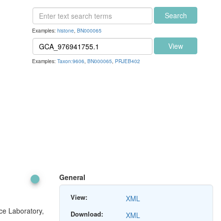
Search
Examples:
histone
,
BN000065
View
Examples:
Taxon:9606
,
BN000065
,
PRJEB402
General
View:
XML
ce Laboratory,
Download:
XML