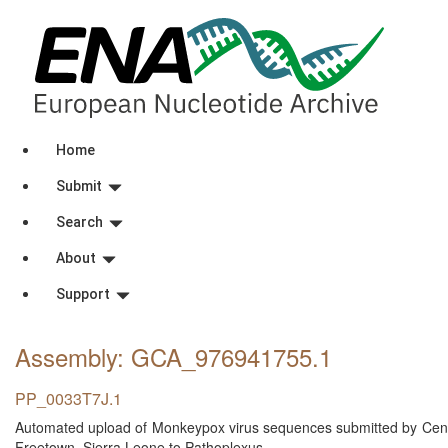
Home
Submit
Search
About
Support
Assembly: GCA_976941755
.1
PP_0033T7J.1
Automated upload of Monkeypox virus sequences submitted by Centra
Freetown, Sierra Leone to Pathoplexus