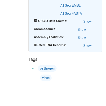
All Seq EMBL
All Seq FASTA
ORCID Data Claims:
Show
Chromosomes:
Show
Assembly Statistics:
Show
Related ENA Records:
Show
Tags
expand_more
pathogen
virus