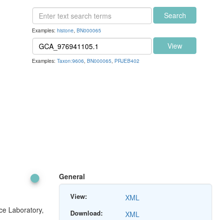
Search
Examples:
histone
,
BN000065
View
Examples:
Taxon:9606
,
BN000065
,
PRJEB402
General
View:
XML
ce Laboratory,
Download:
XML