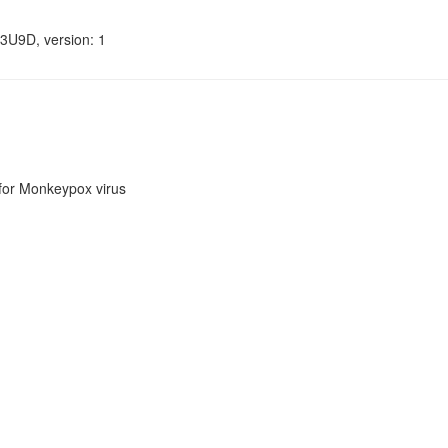
3U9D, version: 1
or Monkeypox virus