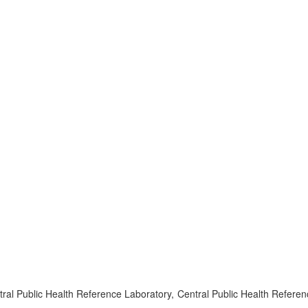
l Public Health Reference Laboratory, Central Public Health Referen