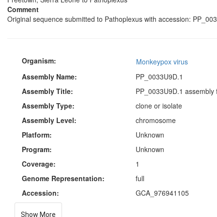
Comment
Original sequence submitted to Pathoplexus with accession: PP_003
Organism:
Monkeypox virus
Assembly Name:
PP_0033U9D.1
Assembly Title:
PP_0033U9D.1 assembly f
Assembly Type:
clone or isolate
Assembly Level:
chromosome
Platform:
Unknown
Program:
Unknown
Coverage:
1
Genome Representation:
full
Accession:
GCA_976941105
Show More