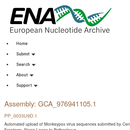
Home
Submit
Search
About
Support
Assembly: GCA_976941105
.1
PP_0033U9D.1
Automated upload of Monkeypox virus sequences submitted by Centra
Freetown, Sierra Leone to Pathoplexus