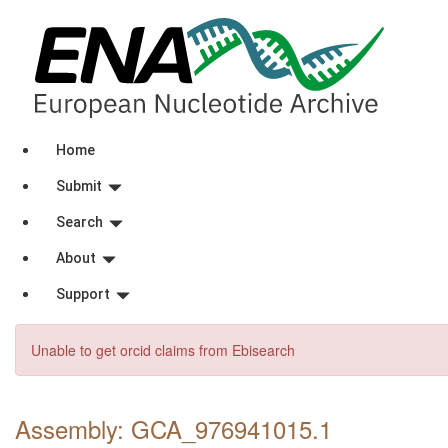
Home
Submit
Search
About
Support
Unable to get orcid claims from Ebisearch
Assembly: GCA_976941015
.1