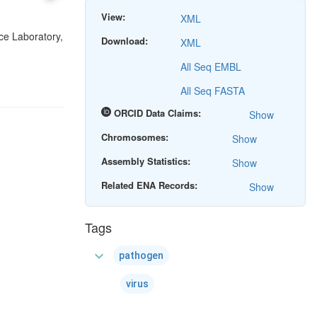
View:
XML
ce Laboratory,
Download:
XML
All Seq EMBL
All Seq FASTA
ORCID Data Claims:
Show
Chromosomes:
Show
Assembly Statistics:
Show
Related ENA Records:
Show
Tags
expand_more
pathogen
virus