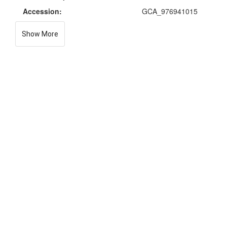
Accession:
GCA_976941015
Show More