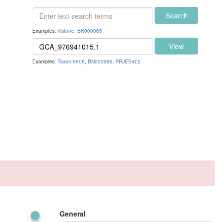
Search
Examples:
histone
,
BN000065
View
Examples:
Taxon:9606
,
BN000065
,
PRJEB402
General