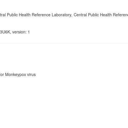
l Public Health Reference Laboratory, Central Public Health Referen
3U6K, version: 1
or Monkeypox virus