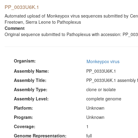
PP_0033U6K.1
Automated upload of Monkeypox virus sequences submitted by Centra
Freetown, Sierra Leone to Pathoplexus
Comment
Original sequence submitted to Pathoplexus with accession: PP_003
Organism:
Monkeypox virus
Assembly Name:
PP_0033U6K.1
Assembly Title:
PP_0033U6K.1 assembly f
Assembly Type:
clone or isolate
Assembly Level:
complete genome
Platform:
Unknown
Program:
Unknown
Coverage:
1
Genome Representation:
full