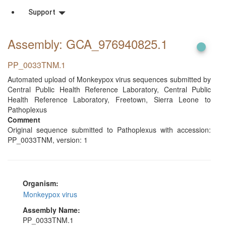
Support
Assembly: GCA_976940825
.1
PP_0033TNM.1
Automated upload of Monkeypox virus sequences submitted by
Central Public Health Reference Laboratory, Central Public
Health Reference Laboratory, Freetown, Sierra Leone to
Pathoplexus
Comment
Original sequence submitted to Pathoplexus with accession:
PP_0033TNM, version: 1
Organism:
Monkeypox virus
Assembly Name:
PP_0033TNM.1