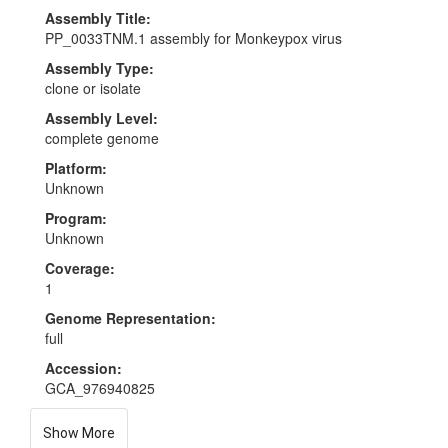
Assembly Title:
PP_0033TNM.1 assembly for Monkeypox virus
Assembly Type:
clone or isolate
Assembly Level:
complete genome
Platform:
Unknown
Program:
Unknown
Coverage:
1
Genome Representation:
full
Accession:
GCA_976940825
Show More