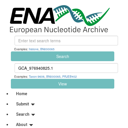
Examples:
histone
,
BN000065
Search
Examples:
Taxon:9606
,
BN000065
,
PRJEB402
View
Home
Submit
Search
About