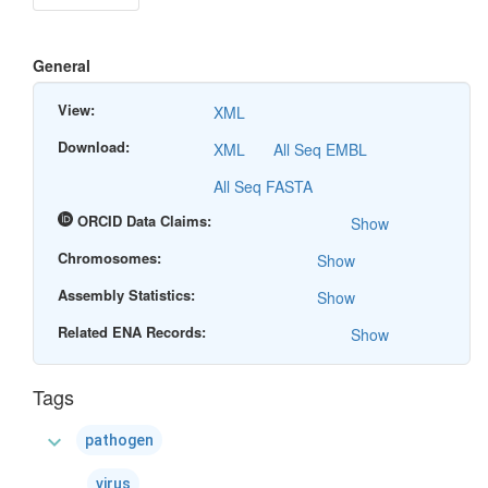
General
View:
XML
Download:
XML
All Seq EMBL
All Seq FASTA
ORCID Data Claims:
Show
Chromosomes:
Show
Assembly Statistics:
Show
Related ENA Records:
Show
Tags
expand_more
pathogen
virus