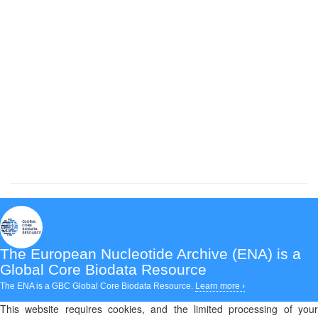
The European Nucleotide Archive (ENA)
is a
Global Core Biodata Resource
The ENA is a GBC Global Core Biodata Resource.
Learn more ›
This website requires cookies, and the limited processing of your