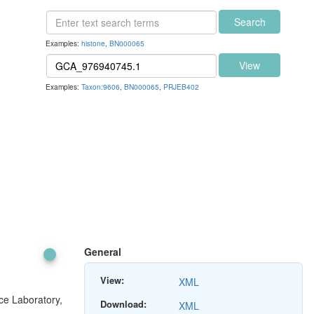
Search
Examples:
histone
,
BN000065
View
Examples:
Taxon:9606
,
BN000065
,
PRJEB402
General
View:
XML
ce Laboratory,
Download:
XML