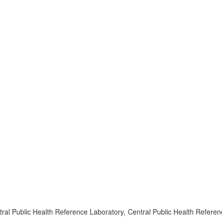
l Public Health Reference Laboratory, Central Public Health Referen