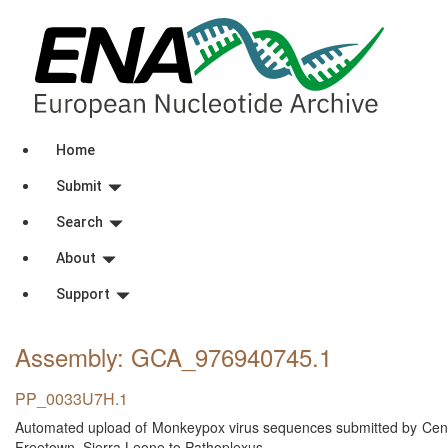
Home
Submit
Search
About
Support
Assembly: GCA_976940745
.1
PP_0033U7H.1
Automated upload of Monkeypox virus sequences submitted by Centra
Freetown, Sierra Leone to Pathoplexus