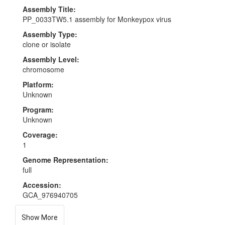
Assembly Title:
PP_0033TW5.1 assembly for Monkeypox virus
Assembly Type:
clone or isolate
Assembly Level:
chromosome
Platform:
Unknown
Program:
Unknown
Coverage:
1
Genome Representation:
full
Accession:
GCA_976940705
Show More