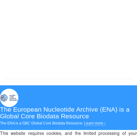
The European Nucleotide Archive (ENA)
is a
Global Core Biodata Resource
The ENA is a GBC Global Core Biodata Resource.
Learn more ›
This website requires cookies, and the limited processing of your