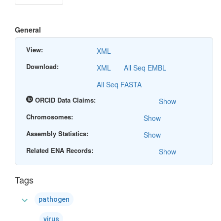
General
View:
XML
Download:
XML
All Seq EMBL
All Seq FASTA
ORCID Data Claims:
Show
Chromosomes:
Show
Assembly Statistics:
Show
Related ENA Records:
Show
Tags
expand_more
pathogen
virus