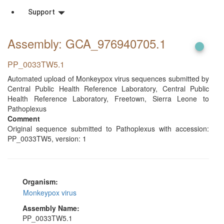
Support
Assembly: GCA_976940705
.1
PP_0033TW5.1
Automated upload of Monkeypox virus sequences submitted by
Central Public Health Reference Laboratory, Central Public
Health Reference Laboratory, Freetown, Sierra Leone to
Pathoplexus
Comment
Original sequence submitted to Pathoplexus with accession:
PP_0033TW5, version: 1
Organism:
Monkeypox virus
Assembly Name:
PP_0033TW5.1