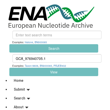
Examples:
histone
,
BN000065
Search
Examples:
Taxon:9606
,
BN000065
,
PRJEB402
View
Home
Submit
Search
About