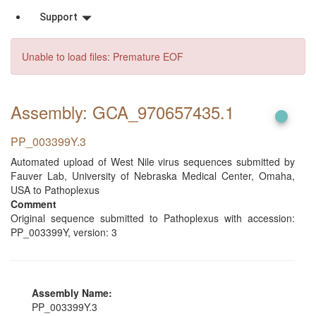
Support
Unable to load files: Premature EOF
Assembly: GCA_970657435
.1
PP_003399Y.3
Automated upload of West Nile virus sequences submitted by
Fauver Lab, University of Nebraska Medical Center, Omaha,
USA to Pathoplexus
Comment
Original sequence submitted to Pathoplexus with accession:
PP_003399Y, version: 3
Assembly Name:
PP_003399Y.3