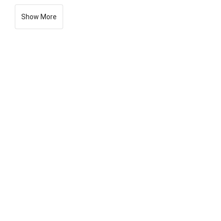
Show More
General
View:
XML
Download:
XML
All Seq EMBL
All Seq FASTA
ORCID Data Claims:
Show
Chromosomes:
Show
Assembly Statistics:
Show
Related ENA Records:
Show