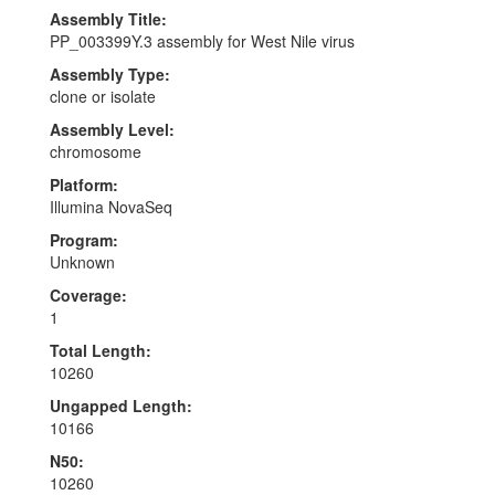
Assembly Title:
PP_003399Y.3 assembly for West Nile virus
Assembly Type:
clone or isolate
Assembly Level:
chromosome
Platform:
Illumina NovaSeq
Program:
Unknown
Coverage:
1
Total Length:
10260
Ungapped Length:
10166
N50:
10260