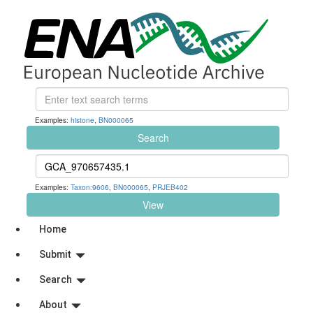
Examples:
histone
,
BN000065
Search
Examples:
Taxon:9606
,
BN000065
,
PRJEB402
View
Home
Submit
Search
About