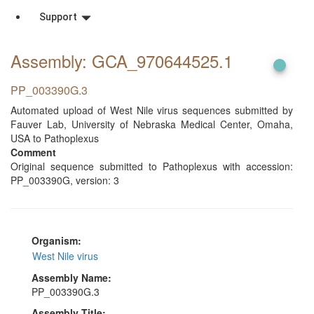
Support
Assembly: GCA_970644525
.1
PP_003390G.3
Automated upload of West Nile virus sequences submitted by
Fauver Lab, University of Nebraska Medical Center, Omaha,
USA to Pathoplexus
Comment
Original sequence submitted to Pathoplexus with accession:
PP_003390G, version: 3
Organism:
West Nile virus
Assembly Name:
PP_003390G.3
Assembly Title: