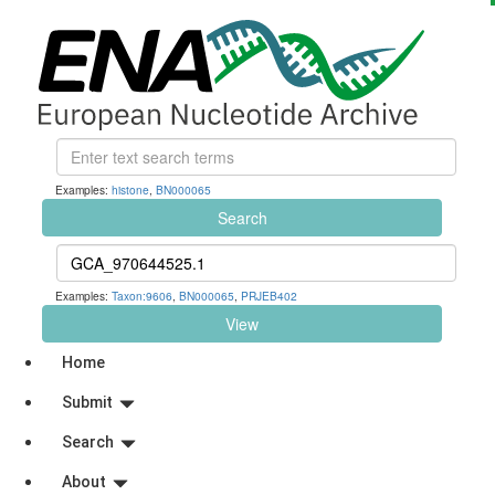
Examples:
histone
,
BN000065
Search
Examples:
Taxon:9606
,
BN000065
,
PRJEB402
View
Home
Submit
Search
About