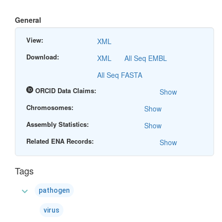
General
View:
XML
Download:
XML
All Seq EMBL
All Seq FASTA
ORCID Data Claims:
Show
Chromosomes:
Show
Assembly Statistics:
Show
Related ENA Records:
Show
Tags
expand_more
pathogen
virus