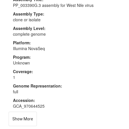
PP_003390G.3 assembly for West Nile virus
Assembly Type:
clone or isolate
Assembly Level:
complete genome
Platform:
Illumina NovaSeq
Program:
Unknown
Coverage:
1
Genome Representation:
full
Accession:
GCA_970644525
Show More