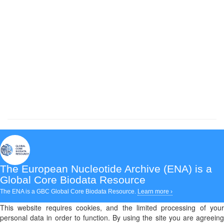
The European Nucleotide Archive (ENA)
is a
Global Core Biodata Resource
The ENA is a GBC Global Core Biodata Resource.
Learn more ›
This website requires cookies, and the limited processing of your
personal data in order to function. By using the site you are agreeing