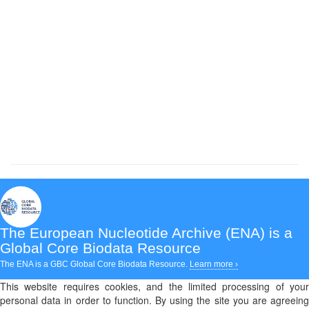
The European Nucleotide Archive (ENA)
is a
Global Core Biodata Resource
The ENA is a GBC Global Core Biodata Resource.
Learn more ›
This website requires cookies, and the limited processing of your
personal data in order to function. By using the site you are agreeing