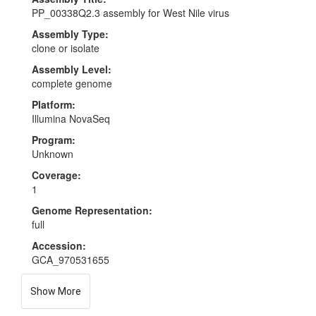
PP_00338Q2.3 assembly for West Nile virus
Assembly Type:
clone or isolate
Assembly Level:
complete genome
Platform:
Illumina NovaSeq
Program:
Unknown
Coverage:
1
Genome Representation:
full
Accession:
GCA_970531655
Show More