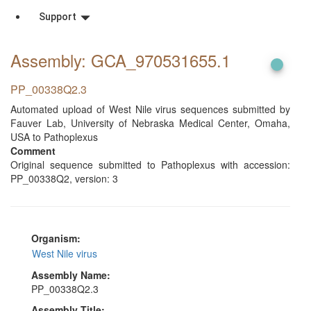
Support
Assembly: GCA_970531655
.1
PP_00338Q2.3
Automated upload of West Nile virus sequences submitted by
Fauver Lab, University of Nebraska Medical Center, Omaha,
USA to Pathoplexus
Comment
Original sequence submitted to Pathoplexus with accession:
PP_00338Q2, version: 3
Organism:
West Nile virus
Assembly Name:
PP_00338Q2.3
Assembly Title: