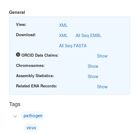
General
View:
XML
Download:
XML
All Seq EMBL
All Seq FASTA
ORCID Data Claims:
Show
Chromosomes:
Show
Assembly Statistics:
Show
Related ENA Records:
Show
Tags
expand_more
pathogen
virus