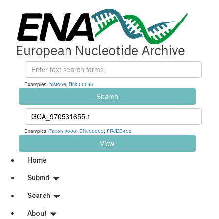
Examples:
histone
,
BN000065
Search
Examples:
Taxon:9606
,
BN000065
,
PRJEB402
View
Home
Submit
Search
About