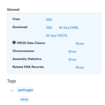
General
View:
XML
Download:
XML
All Seq EMBL
All Seq FASTA
ORCID Data Claims:
Show
Chromosomes:
Show
Assembly Statistics:
Show
Related ENA Records:
Show
Tags
expand_more
pathogen
virus