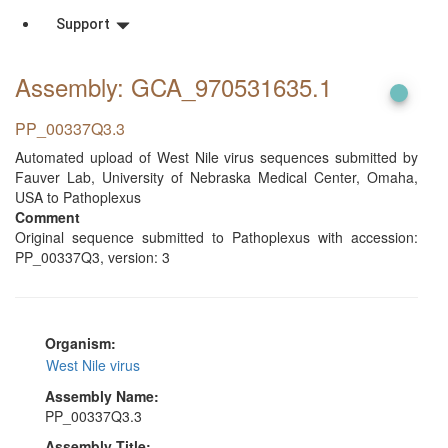
Support
Assembly: GCA_970531635
.1
PP_00337Q3.3
Automated upload of West Nile virus sequences submitted by
Fauver Lab, University of Nebraska Medical Center, Omaha,
USA to Pathoplexus
Comment
Original sequence submitted to Pathoplexus with accession:
PP_00337Q3, version: 3
Organism:
West Nile virus
Assembly Name:
PP_00337Q3.3
Assembly Title: