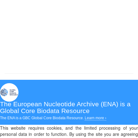
The European Nucleotide Archive (ENA)
is a
Global Core Biodata Resource
The ENA is a GBC Global Core Biodata Resource.
Learn more ›
This website requires cookies, and the limited processing of your
personal data in order to function. By using the site you are agreeing