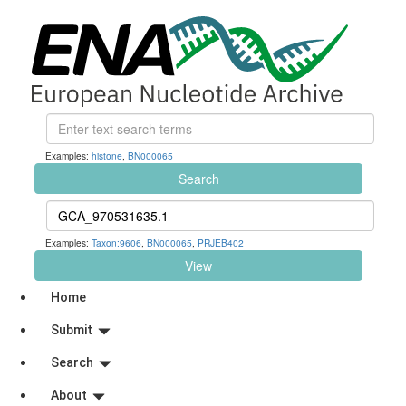
Examples:
histone
,
BN000065
Search
Examples:
Taxon:9606
,
BN000065
,
PRJEB402
View
Home
Submit
Search
About