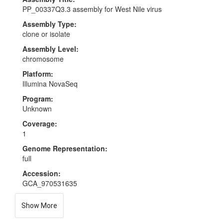
PP_00337Q3.3 assembly for West Nile virus
Assembly Type:
clone or isolate
Assembly Level:
chromosome
Platform:
Illumina NovaSeq
Program:
Unknown
Coverage:
1
Genome Representation:
full
Accession:
GCA_970531635
Show More