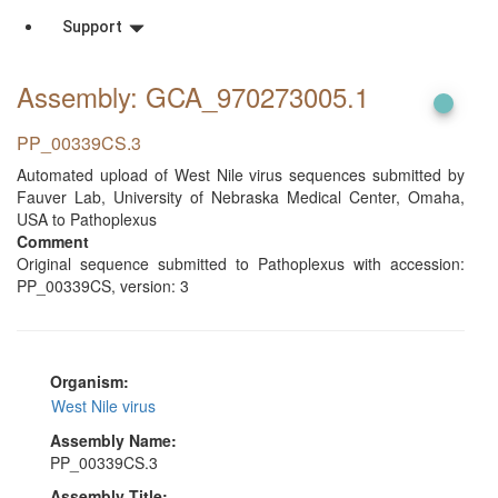
Support
Assembly: GCA_970273005
.1
PP_00339CS.3
Automated upload of West Nile virus sequences submitted by
Fauver Lab, University of Nebraska Medical Center, Omaha,
USA to Pathoplexus
Comment
Original sequence submitted to Pathoplexus with accession:
PP_00339CS, version: 3
Organism:
West Nile virus
Assembly Name:
PP_00339CS.3
Assembly Title: