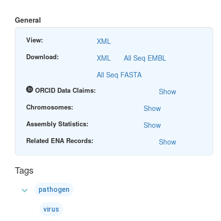
General
View:
XML
Download:
XML
All Seq EMBL
All Seq FASTA
ORCID Data Claims:
Show
Chromosomes:
Show
Assembly Statistics:
Show
Related ENA Records:
Show
Tags
expand_more
pathogen
virus