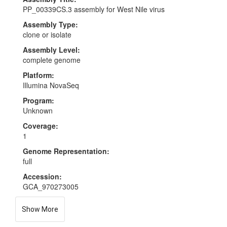
PP_00339CS.3 assembly for West Nile virus
Assembly Type:
clone or isolate
Assembly Level:
complete genome
Platform:
Illumina NovaSeq
Program:
Unknown
Coverage:
1
Genome Representation:
full
Accession:
GCA_970273005
Show More