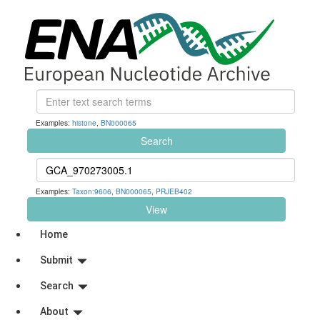
Examples:
histone
,
BN000065
Search
Examples:
Taxon:9606
,
BN000065
,
PRJEB402
View
Home
Submit
Search
About