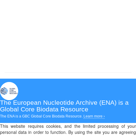
The European Nucleotide Archive (ENA)
is a
Global Core Biodata Resource
The ENA is a GBC Global Core Biodata Resource.
Learn more ›
This website requires cookies, and the limited processing of your
personal data in order to function. By using the site you are agreeing