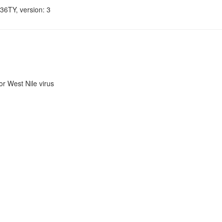
36TY, version: 3
r West Nile virus