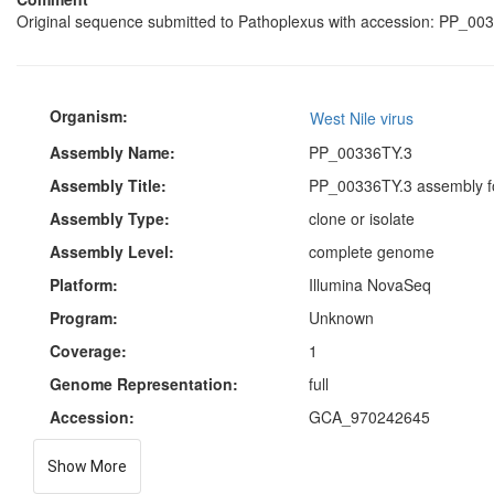
Original sequence submitted to Pathoplexus with accession: PP_003
Organism:
West Nile virus
Assembly Name:
PP_00336TY.3
Assembly Title:
PP_00336TY.3 assembly fo
Assembly Type:
clone or isolate
Assembly Level:
complete genome
Platform:
Illumina NovaSeq
Program:
Unknown
Coverage:
1
Genome Representation:
full
Accession:
GCA_970242645
Show More