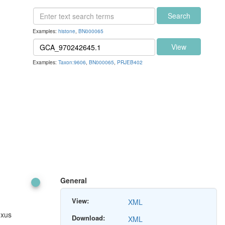
Search
Examples:
histone
,
BN000065
View
Examples:
Taxon:9606
,
BN000065
,
PRJEB402
General
View:
XML
exus
Download:
XML