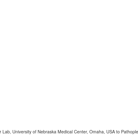
r Lab, University of Nebraska Medical Center, Omaha, USA to Pathopl