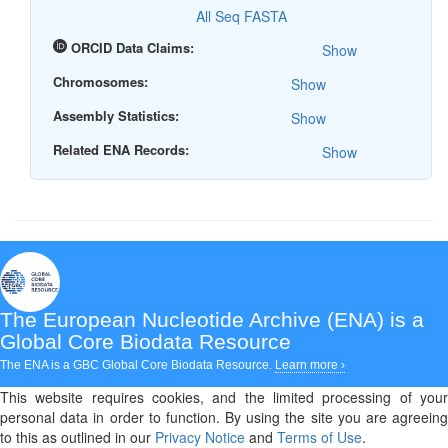
All Seq FASTA
ORCID Data Claims:
Show
Chromosomes:
Show
Assembly Statistics:
Show
Related ENA Records:
Show
The European Nucleotide Archive (ENA)
is a
Global Core Biodata Resource
The ENA is a GBC Global Core Biodata Resource.
Learn more ›
This website requires cookies, and the limited processing of your
personal data in order to function. By using the site you are agreeing
to this as outlined in our
Privacy Notice
and
Terms of Use
.