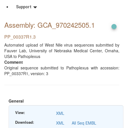
Support
Assembly: GCA_970242505
.1
PP_00337R1.3
Automated upload of West Nile virus sequences submitted by
Fauver Lab, University of Nebraska Medical Center, Omaha,
USA to Pathoplexus
Comment
Original sequence submitted to Pathoplexus with accession:
PP_00337R1, version: 3
General
View:
XML
Download:
XML
All Seq EMBL