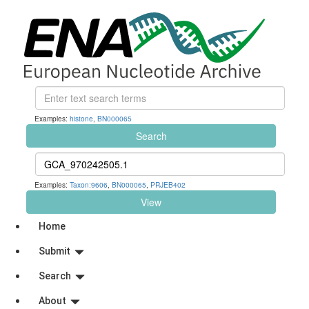
Examples:
histone
,
BN000065
Search
Examples:
Taxon:9606
,
BN000065
,
PRJEB402
View
Home
Submit
Search
About