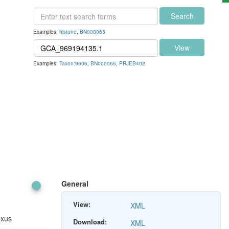
Search
Examples:
histone
,
BN000065
View
Examples:
Taxon:9606
,
BN000065
,
PRJEB402
General
View:
XML
exus
Download:
XML