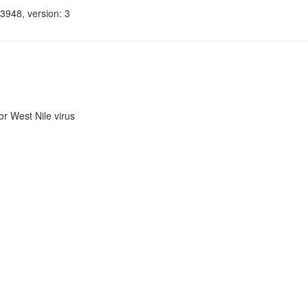
3948, version: 3
r West Nile virus