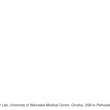
r Lab, University of Nebraska Medical Center, Omaha, USA to Pathopl