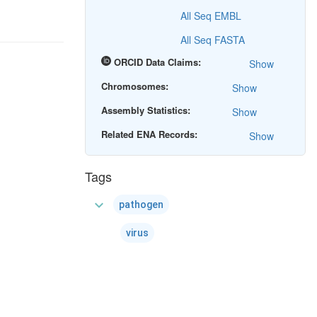
All Seq EMBL
All Seq FASTA
ORCID Data Claims:
Show
Chromosomes:
Show
Assembly Statistics:
Show
Related ENA Records:
Show
Tags
expand_more
pathogen
virus