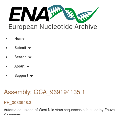
Home
Submit
Search
About
Support
Assembly: GCA_969194135
.1
PP_0033948.3
Automated upload of West Nile virus sequences submitted by Fauve
Comment