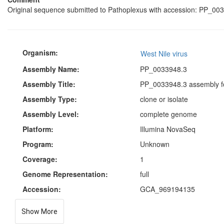
Original sequence submitted to Pathoplexus with accession: PP_003
Organism:
West Nile virus
Assembly Name:
PP_0033948.3
Assembly Title:
PP_0033948.3 assembly fo
Assembly Type:
clone or isolate
Assembly Level:
complete genome
Platform:
Illumina NovaSeq
Program:
Unknown
Coverage:
1
Genome Representation:
full
Accession:
GCA_969194135
Show More