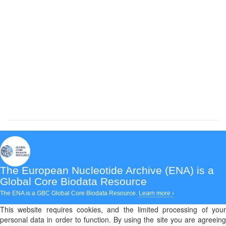
The European Nucleotide Archive (ENA)
is a
Global Core Biodata Resource
The ENA is a GBC Global Core Biodata Resource.
Learn more ›
This website requires cookies, and the limited processing of your
personal data in order to function. By using the site you are agreeing