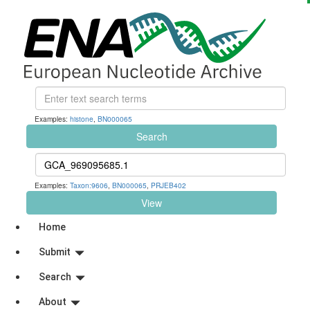
Examples:
histone
,
BN000065
Search
Examples:
Taxon:9606
,
BN000065
,
PRJEB402
View
Home
Submit
Search
About