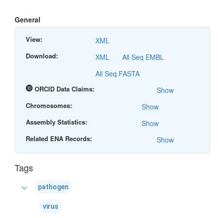
General
View:
XML
Download:
XML
All Seq EMBL
All Seq FASTA
ORCID Data Claims:
Show
Chromosomes:
Show
Assembly Statistics:
Show
Related ENA Records:
Show
Tags
expand_more
pathogen
virus