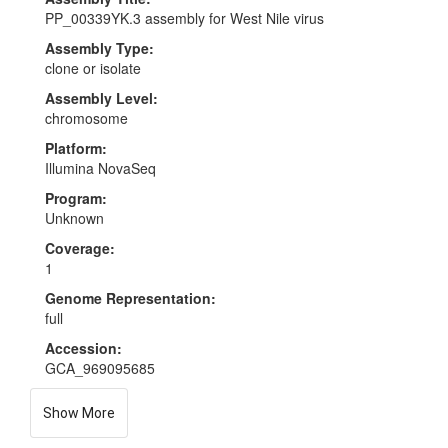
PP_00339YK.3 assembly for West Nile virus
Assembly Type:
clone or isolate
Assembly Level:
chromosome
Platform:
Illumina NovaSeq
Program:
Unknown
Coverage:
1
Genome Representation:
full
Accession:
GCA_969095685
Show More