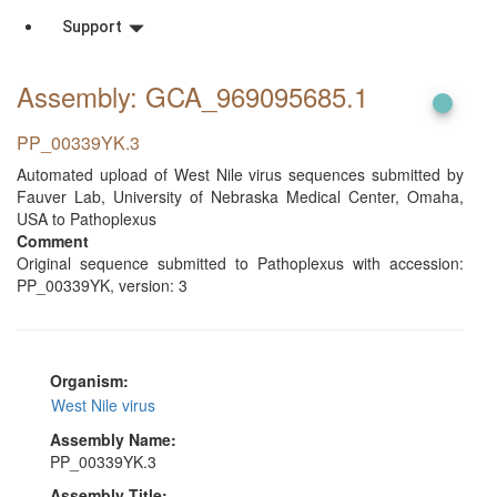
Support
Assembly: GCA_969095685
.1
PP_00339YK.3
Automated upload of West Nile virus sequences submitted by
Fauver Lab, University of Nebraska Medical Center, Omaha,
USA to Pathoplexus
Comment
Original sequence submitted to Pathoplexus with accession:
PP_00339YK, version: 3
Organism:
West Nile virus
Assembly Name:
PP_00339YK.3
Assembly Title: