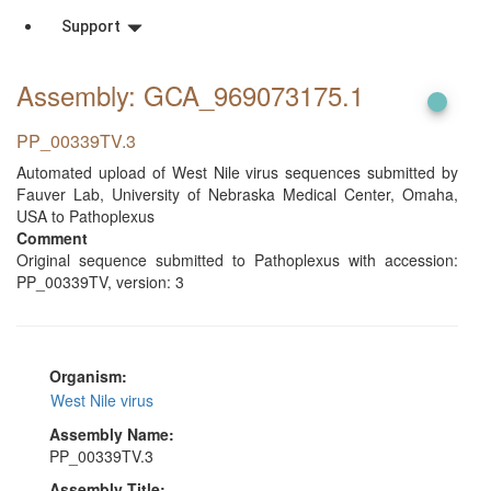
Support
Assembly: GCA_969073175
.1
PP_00339TV.3
Automated upload of West Nile virus sequences submitted by
Fauver Lab, University of Nebraska Medical Center, Omaha,
USA to Pathoplexus
Comment
Original sequence submitted to Pathoplexus with accession:
PP_00339TV, version: 3
Organism:
West Nile virus
Assembly Name:
PP_00339TV.3
Assembly Title: