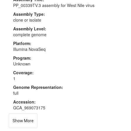
PP_00339TV.3 assembly for West Nile virus
Assembly Type:
clone or isolate
Assembly Level:
complete genome
Platform:
Illumina NovaSeq
Program:
Unknown
Coverage:
1
Genome Representation:
full
Accession:
GCA_969073175
Show More