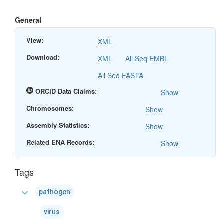
General
View:
XML
Download:
XML
All Seq EMBL
All Seq FASTA
ORCID Data Claims:
Show
Chromosomes:
Show
Assembly Statistics:
Show
Related ENA Records:
Show
Tags
expand_more
pathogen
virus