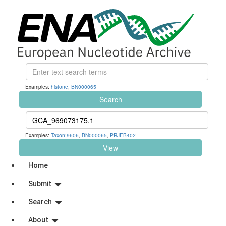
Examples:
histone
,
BN000065
Search
Examples:
Taxon:9606
,
BN000065
,
PRJEB402
View
Home
Submit
Search
About