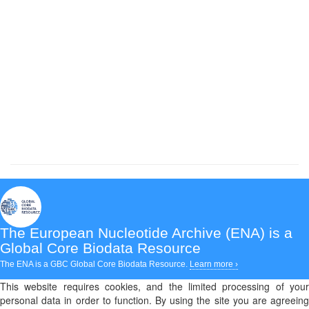
The European Nucleotide Archive (ENA)
is a
Global Core Biodata Resource
The ENA is a GBC Global Core Biodata Resource.
Learn more ›
This website requires cookies, and the limited processing of your
personal data in order to function. By using the site you are agreeing