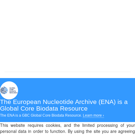
The European Nucleotide Archive (ENA)
is a
Global Core Biodata Resource
The ENA is a GBC Global Core Biodata Resource.
Learn more ›
This website requires cookies, and the limited processing of your
personal data in order to function. By using the site you are agreeing