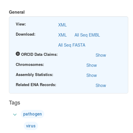
General
View:
XML
Download:
XML
All Seq EMBL
All Seq FASTA
ORCID Data Claims:
Show
Chromosomes:
Show
Assembly Statistics:
Show
Related ENA Records:
Show
Tags
expand_more
pathogen
virus