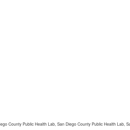
iego County Public Health Lab, San Diego County Public Health Lab, 