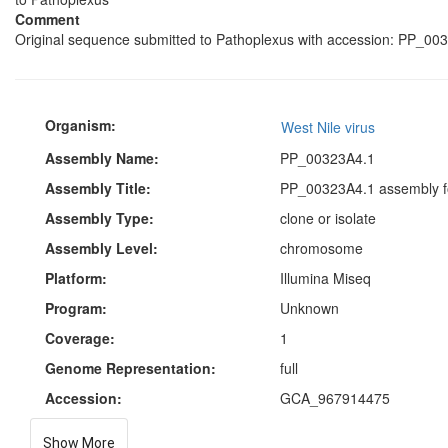
Comment
Original sequence submitted to Pathoplexus with accession: PP_003
Organism:
West Nile virus
Assembly Name:
PP_00323A4.1
Assembly Title:
PP_00323A4.1 assembly fo
Assembly Type:
clone or isolate
Assembly Level:
chromosome
Platform:
Illumina Miseq
Program:
Unknown
Coverage:
1
Genome Representation:
full
Accession:
GCA_967914475
Show More