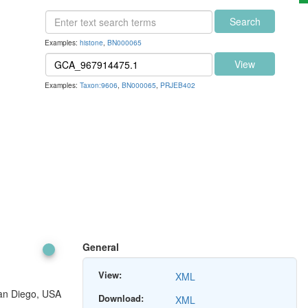
Search
Examples:
histone
,
BN000065
View
Examples:
Taxon:9606
,
BN000065
,
PRJEB402
General
View:
XML
San Diego, USA
Download:
XML