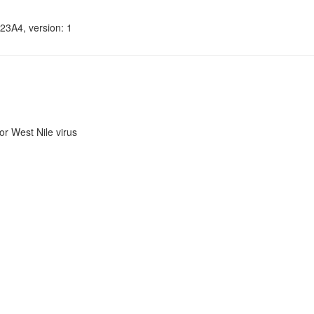
23A4, version: 1
r West Nile virus