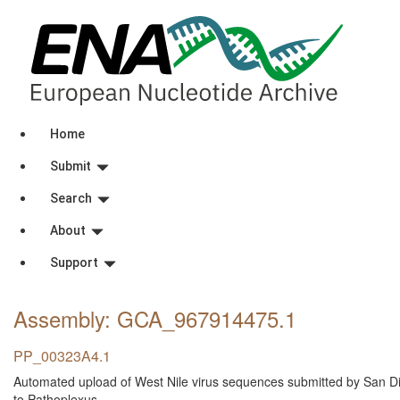
Home
Submit
Search
About
Support
Assembly: GCA_967914475
.1
PP_00323A4.1
Automated upload of West Nile virus sequences submitted by San D
to Pathoplexus