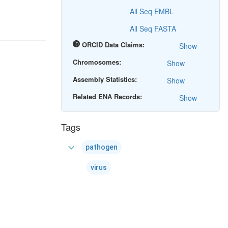
All Seq EMBL
All Seq FASTA
ORCID Data Claims:
Show
Chromosomes:
Show
Assembly Statistics:
Show
Related ENA Records:
Show
Tags
expand_more
pathogen
virus