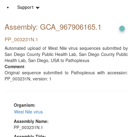
Support
Assembly: GCA_967906165
.1
PP_003231N.1
Automated upload of West Nile virus sequences submitted by
San Diego County Public Health Lab, San Diego County Public
Health Lab, San Diego, USA to Pathoplexus
Comment
Original sequence submitted to Pathoplexus with accession:
PP_003231N, version: 1
Organism:
West Nile virus
Assembly Name:
PP_003231N.1
Assembly Title: