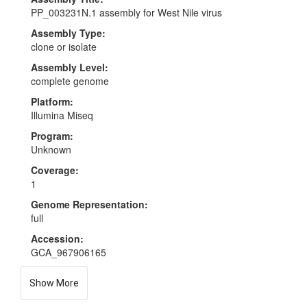
PP_003231N.1 assembly for West Nile virus
Assembly Type:
clone or isolate
Assembly Level:
complete genome
Platform:
Illumina Miseq
Program:
Unknown
Coverage:
1
Genome Representation:
full
Accession:
GCA_967906165
Show More