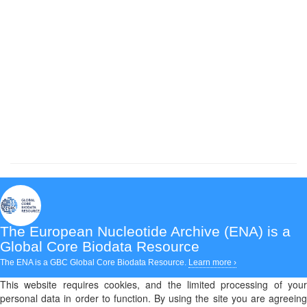
The European Nucleotide Archive (ENA)
is a
Global Core Biodata Resource
The ENA is a GBC Global Core Biodata Resource.
Learn more ›
This website requires cookies, and the limited processing of your
personal data in order to function. By using the site you are agreeing