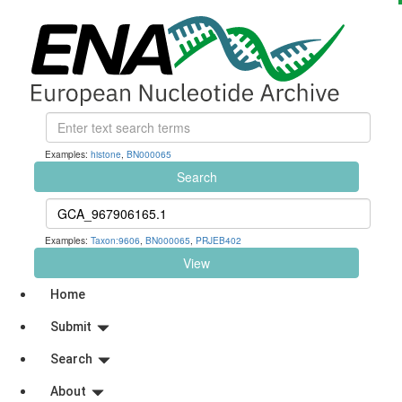
Examples:
histone
,
BN000065
Search
Examples:
Taxon:9606
,
BN000065
,
PRJEB402
View
Home
Submit
Search
About