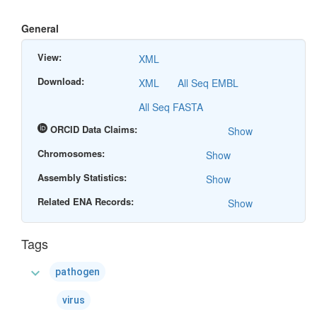
General
View:
XML
Download:
XML
All Seq EMBL
All Seq FASTA
ORCID Data Claims:
Show
Chromosomes:
Show
Assembly Statistics:
Show
Related ENA Records:
Show
Tags
expand_more
pathogen
virus