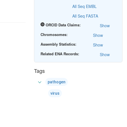
All Seq EMBL
All Seq FASTA
ORCID Data Claims:
Show
Chromosomes:
Show
Assembly Statistics:
Show
Related ENA Records:
Show
Tags
expand_more
pathogen
virus