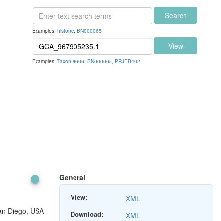
Search
Examples:
histone
,
BN000065
View
Examples:
Taxon:9606
,
BN000065
,
PRJEB402
General
View:
XML
San Diego, USA
Download:
XML