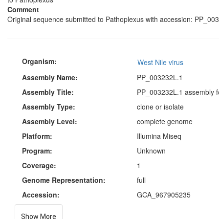
Comment
Original sequence submitted to Pathoplexus with accession: PP_003
Organism:
West Nile virus
Assembly Name:
PP_003232L.1
Assembly Title:
PP_003232L.1 assembly fo
Assembly Type:
clone or isolate
Assembly Level:
complete genome
Platform:
Illumina Miseq
Program:
Unknown
Coverage:
1
Genome Representation:
full
Accession:
GCA_967905235
Show More