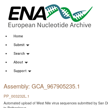
Home
Submit
Search
About
Support
Assembly: GCA_967905235
.1
PP_003232L.1
Automated upload of West Nile virus sequences submitted by San D
to Pathoplexus