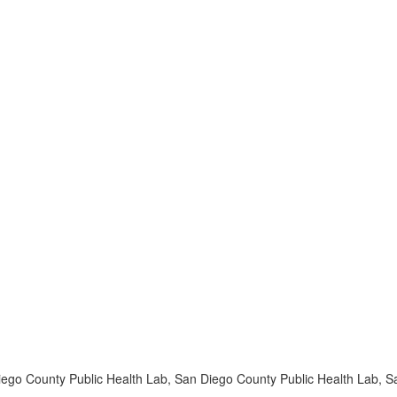
iego County Public Health Lab, San Diego County Public Health Lab, 