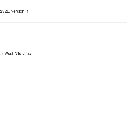
232L, version: 1
r West Nile virus