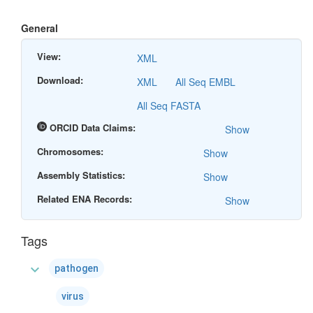
General
View:
XML
Download:
XML
All Seq EMBL
All Seq FASTA
ORCID Data Claims:
Show
Chromosomes:
Show
Assembly Statistics:
Show
Related ENA Records:
Show
Tags
expand_more
pathogen
virus