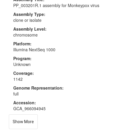
PP_003201R.1 assembly for Monkeypox virus
Assembly Type:
clone or isolate
Assembly Level:
chromosome
Platform:
Illumina NextSeq 1000
Program:
Unknown
Coverage:
1142
Genome Representation:
full
Accession:
GCA_966094945
Show More