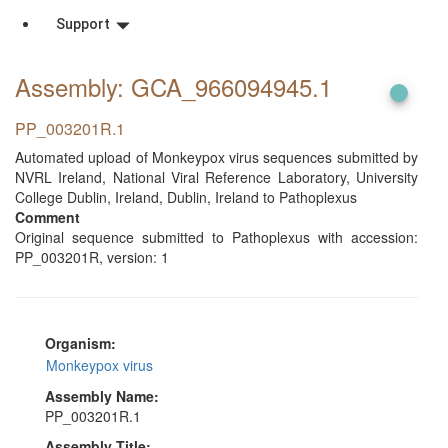
Support
Assembly: GCA_966094945
.1
PP_003201R.1
Automated upload of Monkeypox virus sequences submitted by
NVRL Ireland, National Viral Reference Laboratory, University
College Dublin, Ireland, Dublin, Ireland to Pathoplexus
Comment
Original sequence submitted to Pathoplexus with accession:
PP_003201R, version: 1
Organism:
Monkeypox virus
Assembly Name:
PP_003201R.1
Assembly Title: