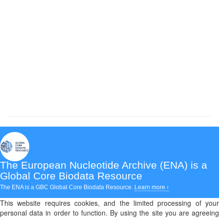
The European Nucleotide Archive (ENA)
is a
Global Core Biodata Resource
The ENA is a GBC Global Core Biodata Resource.
Learn more ›
This website requires cookies, and the limited processing of your
personal data in order to function. By using the site you are agreeing