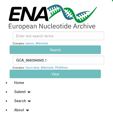
Examples:
histone
,
BN000065
Search
Examples:
Taxon:9606
,
BN000065
,
PRJEB402
View
Home
Submit
Search
About