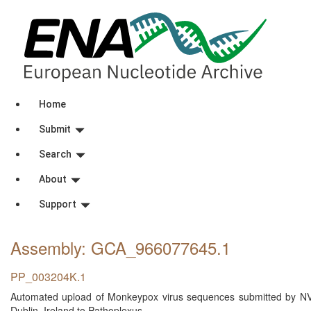
Home
Submit
Search
About
Support
Assembly: GCA_966077645
.1
PP_003204K.1
Automated upload of Monkeypox virus sequences submitted by NVRL 
Dublin, Ireland to Pathoplexus