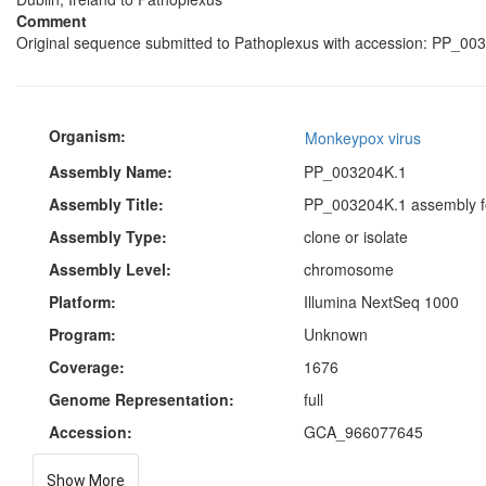
Comment
Original sequence submitted to Pathoplexus with accession: PP_003
Organism:
Monkeypox virus
Assembly Name:
PP_003204K.1
Assembly Title:
PP_003204K.1 assembly f
Assembly Type:
clone or isolate
Assembly Level:
chromosome
Platform:
Illumina NextSeq 1000
Program:
Unknown
Coverage:
1676
Genome Representation:
full
Accession:
GCA_966077645
Show More