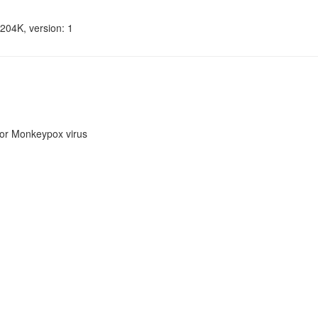
204K, version: 1
or Monkeypox virus