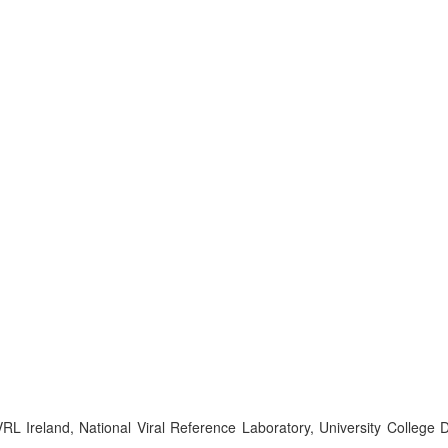
Ireland, National Viral Reference Laboratory, University College Du