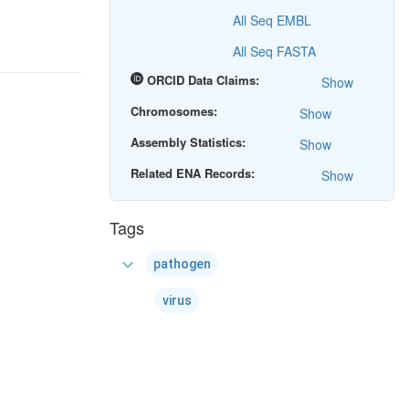
All Seq EMBL
All Seq FASTA
ORCID Data Claims:
Show
Chromosomes:
Show
Assembly Statistics:
Show
Related ENA Records:
Show
Tags
expand_more
pathogen
virus