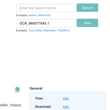
Search
Examples:
histone
,
BN000065
View
Examples:
Taxon:9606
,
BN000065
,
PRJEB402
General
View:
XML
blin, Ireland,
Download:
XML