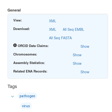
General
View:
XML
Download:
XML
All Seq EMBL
All Seq FASTA
ORCID Data Claims:
Show
Chromosomes:
Show
Assembly Statistics:
Show
Related ENA Records:
Show
Tags
expand_more
pathogen
virus