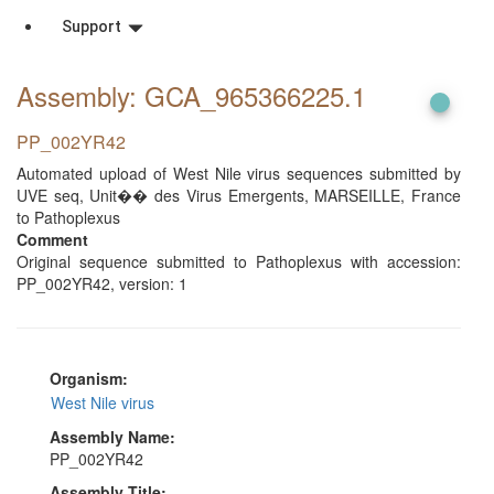
Support
Assembly: GCA_965366225
.1
PP_002YR42
Automated upload of West Nile virus sequences submitted by
UVE seq, Unit�� des Virus Emergents, MARSEILLE, France
to Pathoplexus
Comment
Original sequence submitted to Pathoplexus with accession:
PP_002YR42, version: 1
Organism:
West Nile virus
Assembly Name:
PP_002YR42
Assembly Title: