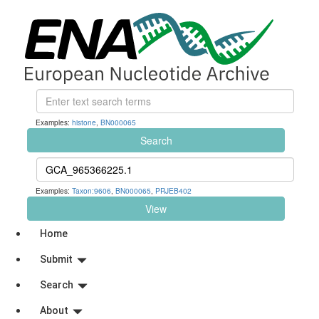
Examples:
histone
,
BN000065
Search
Examples:
Taxon:9606
,
BN000065
,
PRJEB402
View
Home
Submit
Search
About