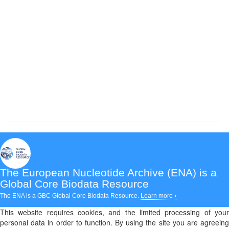
The European Nucleotide Archive (ENA)
is a
Global Core Biodata Resource
The ENA is a GBC Global Core Biodata Resource.
Learn more ›
This website requires cookies, and the limited processing of your
personal data in order to function. By using the site you are agreeing