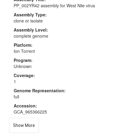
PP_002YR42 assembly for West Nile virus
Assembly Type:
clone or isolate
Assembly Level:
complete genome
Platform:
Ion Torrent
Program:
Unknown
Coverage:
1
Genome Representation:
full
Accession:
GCA_965366225
Show More