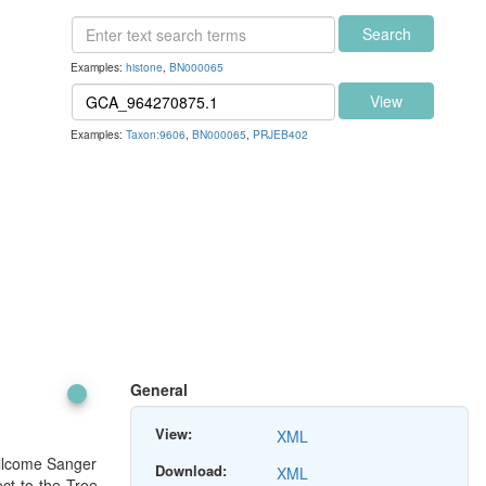
Search
Examples:
histone
,
BN000065
View
Examples:
Taxon:9606
,
BN000065
,
PRJEB402
General
View:
XML
ellcome Sanger
Download:
XML
ect to the Tree