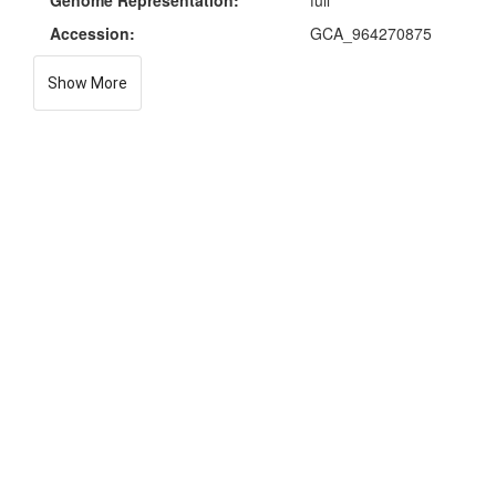
Genome Representation:
full
Accession:
GCA_964270875
Show More