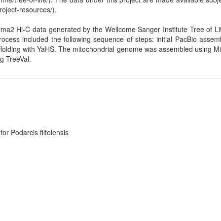
roject-resources/).
ima2 Hi-C data generated by the Wellcome Sanger Institute Tree of 
rocess included the following sequence of steps: initial PacBio assem
folding with YaHS. The mitochondrial genome was assembled using Mito
g TreeVal.
or Podarcis filfolensis