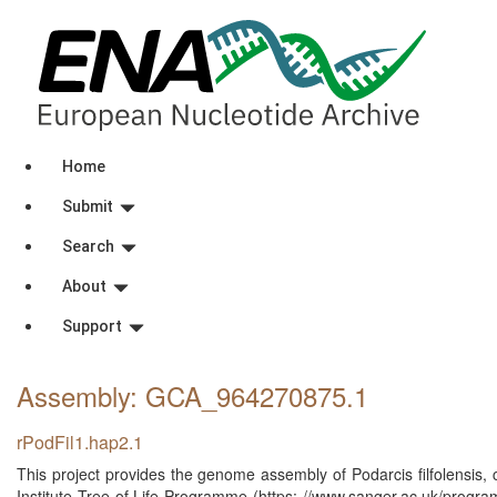
Home
Submit
Search
About
Support
Assembly: GCA_964270875
.1
rPodFil1.hap2.1
This project provides the genome assembly of Podarcis filfolensis
Institute Tree of Life Programme (https: //www.sanger.ac.uk/program