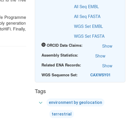
All Seq EMBL
All Seq FASTA
Life Programme
bly generation
WGS Set EMBL
HiFi. Finally,
WGS Set FASTA
ORCID Data Claims:
Show
Assembly Statistics:
Show
Related ENA Records:
Show
WGS Sequence Set:
CAXWSY01
Tags
expand_more
environment by geolocation
terrestrial