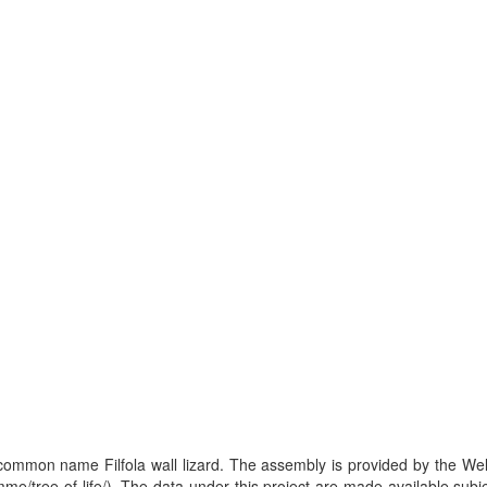
, common name Filfola wall lizard. The assembly is provided by the W
me/tree-of-life/). The data under this project are made available subj