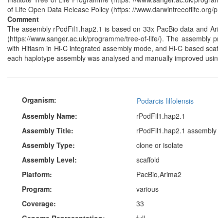
of Life Open Data Release Policy (https: //www.darwintreeoflife.org/p
Comment
The assembly rPodFil1.hap2.1 is based on 33x PacBio data and Ar
(https://www.sanger.ac.uk/programme/tree-of-life/). The assembly p
with Hifiasm in Hi-C integrated assembly mode, and Hi-C based scaf
each haplotype assembly was analysed and manually improved usin
Organism:
Podarcis filfolensis
Assembly Name:
rPodFil1.hap2.1
Assembly Title:
rPodFil1.hap2.1 assembly f
Assembly Type:
clone or isolate
Assembly Level:
scaffold
Platform:
PacBio,Arima2
Program:
various
Coverage:
33