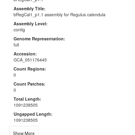
Assembly Title:
bRegCal1_p1.1 assembly for Regulus calendula
Assembly Level:
contig
Genome Representation:
full
Accession:
GCA_051176445
Count Regions:
0
Count Patches:
0
Total Length:
1091238505
Ungapped Length:
1091238505
Show More