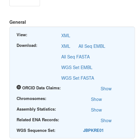
General
View:
XML
Download:
XML
All Seq EMBL
All Seq FASTA
WGS Set EMBL
WGS Set FASTA
ORCID Data Claims:
Show
Chromosomes:
Show
Assembly Statistics:
Show
Related ENA Records:
Show
WGS Sequence Set:
JBPKRE01