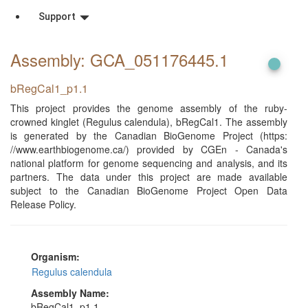
Support
Assembly: GCA_051176445
.1
bRegCal1_p1.1
This project provides the genome assembly of the ruby-
crowned kinglet (Regulus calendula), bRegCal1. The assembly
is generated by the Canadian BioGenome Project (https:
//www.earthbiogenome.ca/) provided by CGEn - Canada's
national platform for genome sequencing and analysis, and its
partners. The data under this project are made available
subject to the Canadian BioGenome Project Open Data
Release Policy.
Organism:
Regulus calendula
Assembly Name:
bRegCal1_p1.1