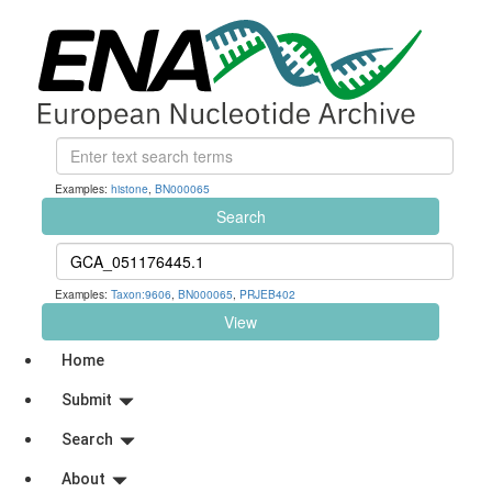
Examples:
histone
,
BN000065
Search
Examples:
Taxon:9606
,
BN000065
,
PRJEB402
View
Home
Submit
Search
About