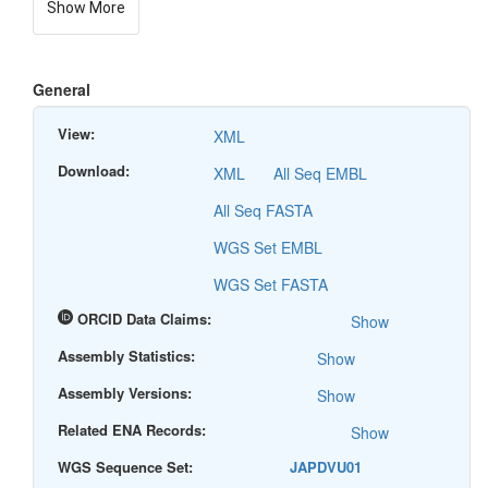
Show More
General
View:
XML
Download:
XML
All Seq EMBL
All Seq FASTA
WGS Set EMBL
WGS Set FASTA
ORCID Data Claims:
Show
Assembly Statistics:
Show
Assembly Versions:
Show
Related ENA Records:
Show
WGS Sequence Set:
JAPDVU01