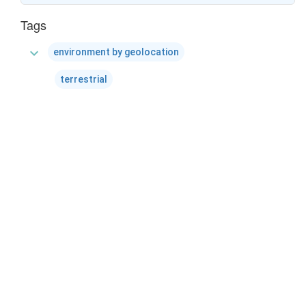
Tags
expand_more
environment by geolocation
terrestrial