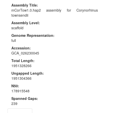
Assembly Title:
mCorTow1.0.hap2 assembly for Corynorhinus
townsendii
Assembly Level:
scaffold
Genome Representation:
full
Accession:
GCA_026230045
Total Length:
1951328266
Ungapped Length:
1951304366
N50:
178915548
Spanned Gaps:
239