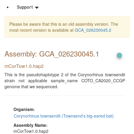
Support
Please be aware that this is an old assembly version. The
most recent version is available at
GCA_026230045.2
Assembly: GCA_026230045
.1
mCorTow1.0.hap2
This is the pseudohaplotype 2 of the Corynorhinus townsendii
strain not applicable sample_name COTO_CA2020_CCGP
genome that we sequenced.
Organism:
Corynorhinus townsendii (Townsend's big-eared bat)
Assembly Name:
mCorTow1.0.hap2