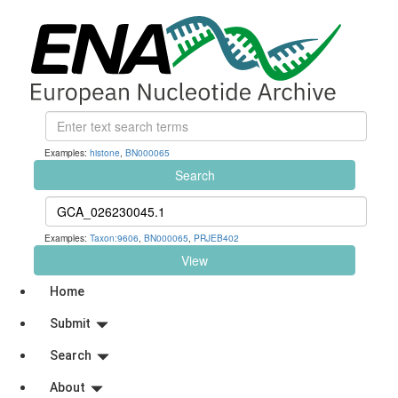
Examples:
histone
,
BN000065
Search
Examples:
Taxon:9606
,
BN000065
,
PRJEB402
View
Home
Submit
Search
About