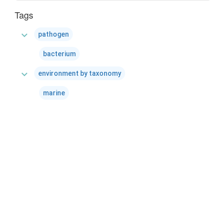
Tags
expand_more
pathogen
bacterium
expand_more
environment by taxonomy
marine