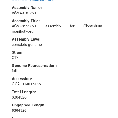
Assembly Name:
ASM401518v1
Assembly Title:
ASM401518v1 assembly for Clostridium
manihotivorum
Assembly Level:
complete genome
Strain:
CT4
Genome Representation:
full
Accession:
GCA_004015185
Total Length:
6364326
Ungapped Length:
6364326