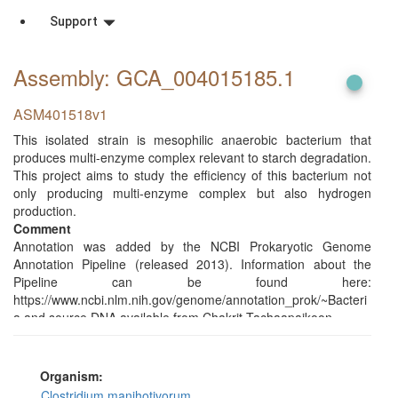
Support
Assembly: GCA_004015185
.1
ASM401518v1
This isolated strain is mesophilic anaerobic bacterium that
produces multi-enzyme complex relevant to starch degradation.
This project aims to study the efficiency of this bacterium not
only producing multi-enzyme complex but also hydrogen
production.
Comment
Annotation was added by the NCBI Prokaryotic Genome
Annotation Pipeline (released 2013). Information about the
Pipeline can be found here:
https://www.ncbi.nlm.nih.gov/genome/annotation_prok/~Bacteri
a and source DNA available from Chakrit Tachaapaikoon.
Organism:
Clostridium manihotivorum