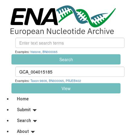
Examples:
histone
,
BN000065
Search
Examples:
Taxon:9606
,
BN000065
,
PRJEB402
View
Home
Submit
Search
About