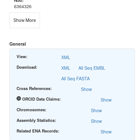
N50:
6364326
Show More
General
View:
XML
Download:
XML
All Seq EMBL
All Seq FASTA
Cross References:
Show
ORCID Data Claims:
Show
Chromosomes:
Show
Assembly Statistics:
Show
Related ENA Records:
Show