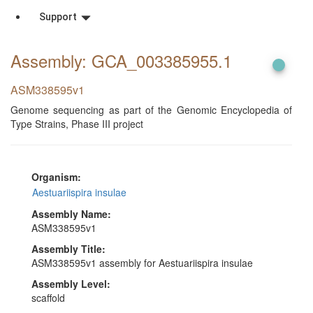
Support
Assembly: GCA_003385955
.1
ASM338595v1
Genome sequencing as part of the Genomic Encyclopedia of
Type Strains, Phase III project
Organism:
Aestuariispira insulae
Assembly Name:
ASM338595v1
Assembly Title:
ASM338595v1 assembly for Aestuariispira insulae
Assembly Level:
scaffold