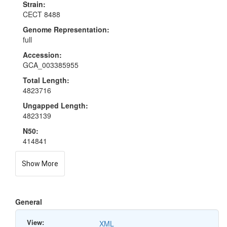
Strain:
CECT 8488
Genome Representation:
full
Accession:
GCA_003385955
Total Length:
4823716
Ungapped Length:
4823139
N50:
414841
Show More
General
View:
XML