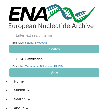
Examples:
histone
,
BN000065
Search
Examples:
Taxon:9606
,
BN000065
,
PRJEB402
View
Home
Submit
Search
About