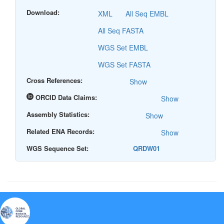
Download:
XML
All Seq EMBL
All Seq FASTA
WGS Set EMBL
WGS Set FASTA
Cross References:
Show
ORCID Data Claims:
Show
Assembly Statistics:
Show
Related ENA Records:
Show
WGS Sequence Set:
QRDW01