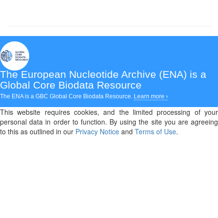
The European Nucleotide Archive (ENA)
is a
Global Core Biodata Resource
The ENA is a GBC Global Core Biodata Resource.
Learn more ›
This website requires cookies, and the limited processing of your
personal data in order to function. By using the site you are agreeing
to this as outlined in our
Privacy Notice
and
Terms of Use
.