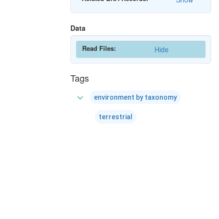
Data
Read Files:
Hide
Tags
expand_more
environment by taxonomy
terrestrial