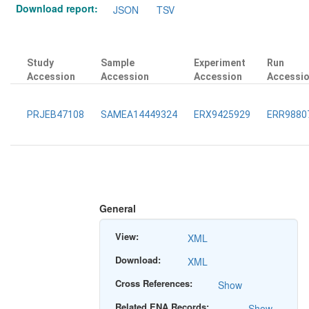
Download report:
JSON
TSV
Study
Sample
Experiment
Run
Accession
Accession
Accession
Accessi
PRJEB47108
SAMEA14449324
ERX9425929
ERR9880
General
View:
XML
Download:
XML
Cross References:
Show
Related ENA Records:
Show