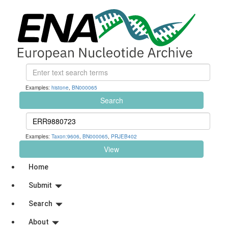
Examples:
histone
,
BN000065
Search
Examples:
Taxon:9606
,
BN000065
,
PRJEB402
View
Home
Submit
Search
About