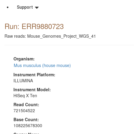
Support
Run: ERR9880723
Raw reads: Mouse_Genomes_Project_WGS_41
Organism:
Mus musculus (house mouse)
Instrument Platform:
ILLUMINA
Instrument Model:
HiSeq X Ten
Read Count:
721504522
Base Count:
108225678300