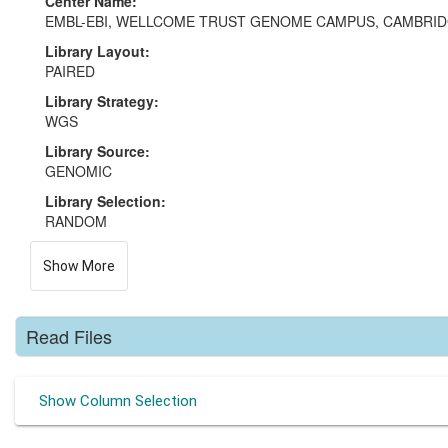
Center Name:
EMBL-EBI, WELLCOME TRUST GENOME CAMPUS, CAMBRI
Library Layout:
PAIRED
Library Strategy:
WGS
Library Source:
GENOMIC
Library Selection:
RANDOM
Show More
Read Files
Show Column Selection