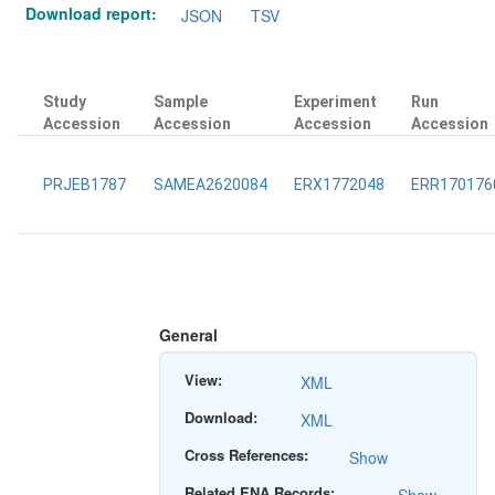
Download report:
JSON
TSV
Study
Sample
Experiment
Run
Accession
Accession
Accession
Accession
PRJEB1787
SAMEA2620084
ERX1772048
ERR170176
General
View:
XML
Download:
XML
Cross References:
Show
Related ENA Records: