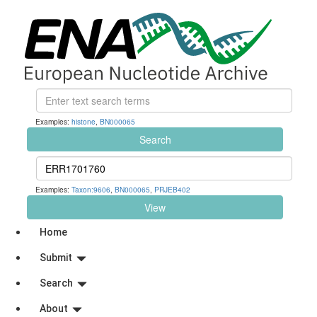
Examples:
histone
,
BN000065
Search
Examples:
Taxon:9606
,
BN000065
,
PRJEB402
View
Home
Submit
Search
About