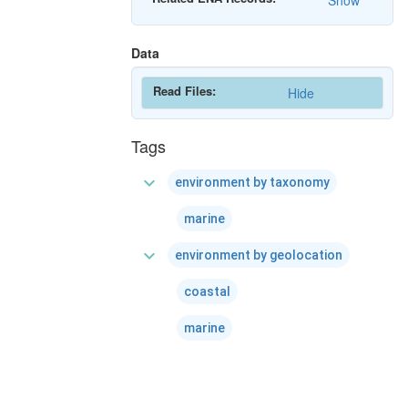
Show
Data
Read Files:
Hide
Tags
expand_more
environment by taxonomy
marine
expand_more
environment by geolocation
coastal
marine