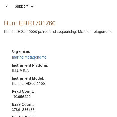
Support
Run: ERR1701760
Illumina HiSeq 2000 paired end sequencing; Marine metagenome
Organism:
marine metagenome
Instrument Platform:
ILLUMINA
Instrument Model:
Illumina HiSeq 2000
Read Count:
193956529
Base Count:
37861886168