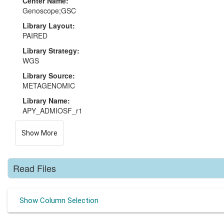
Center Name:
Genoscope;GSC
Library Layout:
PAIRED
Library Strategy:
WGS
Library Source:
METAGENOMIC
Library Name:
APY_ADMIOSF_r1
Show More
Read Files
Show Column Selection