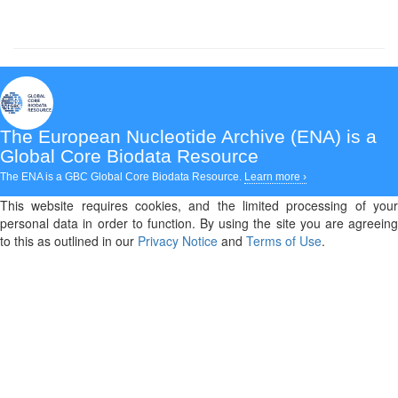
The European Nucleotide Archive (ENA)
is a
Global Core Biodata Resource
The ENA is a GBC Global Core Biodata Resource.
Learn more ›
This website requires cookies, and the limited processing of your
personal data in order to function. By using the site you are agreeing
to this as outlined in our
Privacy Notice
and
Terms of Use
.