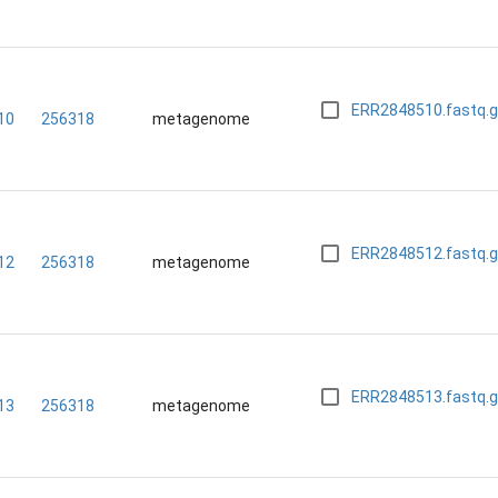
ERR2848510.fastq.
10
256318
metagenome
ERR2848512.fastq.
12
256318
metagenome
ERR2848513.fastq.
13
256318
metagenome