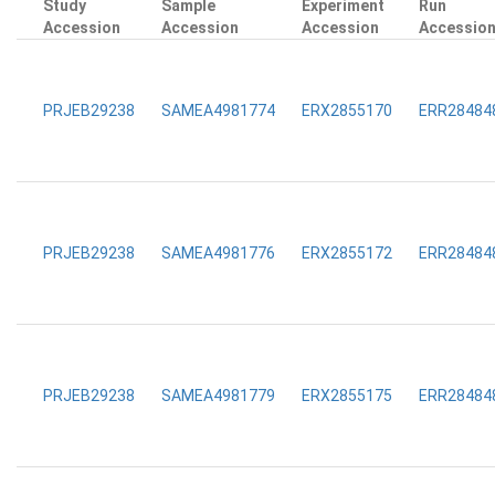
Study
Sample
Experiment
Run
Accession
Accession
Accession
Accessio
PRJEB29238
SAMEA4981774
ERX2855170
ERR28484
PRJEB29238
SAMEA4981776
ERX2855172
ERR28484
PRJEB29238
SAMEA4981779
ERX2855175
ERR28484