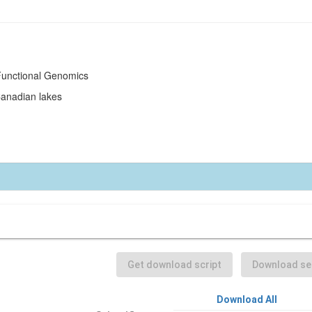
 Functional Genomics
Canadian lakes
Get download script
Download sel
Download All