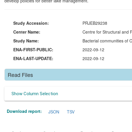
develop policies for better lake management.
Study Accession:
PRJEB29238
Center Name:
Centre for Structural and
Study Name:
Bacterial communities of 
ENA-FIRST-PUBLIC:
2022-09-12
ENA-LAST-UPDATE:
2022-09-12
Read Files
Show Column Selection
Download report:
JSON
TSV