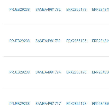
PRJEB29238
SAMEA4981782
ERX2855178
ERR28484
PRJEB29238
SAMEA4981789
ERX2855185
ERR28484
PRJEB29238
SAMEA4981794
ERX2855190
ERR28485
PRJEB29238
SAMEA4981797
ERX2855193
ERR28485