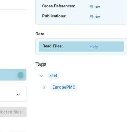
Cross References:
Show
Publications:
Show
Data
Read Files:
Hide
Tags
expand_more
xref
chevron_right
EuropePMC
ected files
Download All
Download All