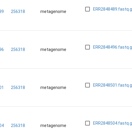
ERR2848489.fastq.
89
256318
metagenome
ERR2848496.fastq.
96
256318
metagenome
ERR2848501.fastq.
01
256318
metagenome
ERR2848504.fastq.
04
256318
metagenome