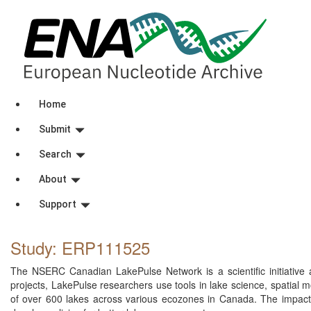
Home
Submit
Search
About
Support
Study: ERP111525
The NSERC Canadian LakePulse Network is a scientific initiative a
projects, LakePulse researchers use tools in lake science, spatial m
of over 600 lakes across various ecozones in Canada. The impacts