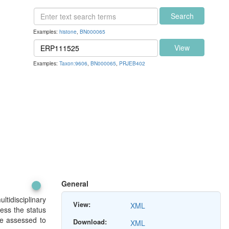
Search
Examples:
histone
,
BN000065
View
Examples:
Taxon:9606
,
BN000065
,
PRJEB402
General
tidisciplinary
View:
XML
sess the status
be assessed to
Download:
XML