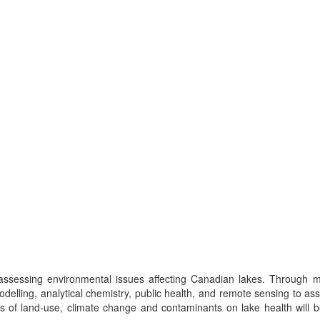
ssessing environmental issues affecting Canadian lakes. Through mul
odelling, analytical chemistry, public health, and remote sensing to as
 of land-use, climate change and contaminants on lake health will 