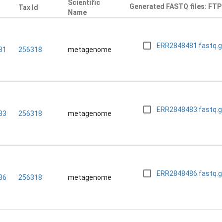
Scientific
Generated FASTQ files: FTP
Tax Id
n
Name
ERR2848481.fastq.
81
256318
metagenome
ERR2848483.fastq.
83
256318
metagenome
ERR2848486.fastq.
86
256318
metagenome