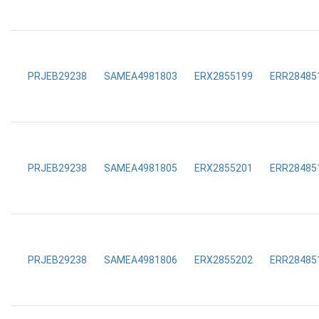
PRJEB29238
SAMEA4981803
ERX2855199
ERR28485
PRJEB29238
SAMEA4981805
ERX2855201
ERR28485
PRJEB29238
SAMEA4981806
ERX2855202
ERR28485