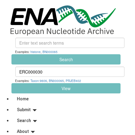
Examples:
histone
,
BN000065
Search
Examples:
Taxon:9606
,
BN000065
,
PRJEB402
View
Home
Submit
Search
About