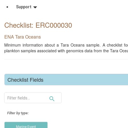
Support
Checklist: ERC000030
ENA Tara Oceans
Minimum information about a Tara Oceans sample. A checklist for
plankton samples associated with genomics data from the Tara Ocea
Checklist Fields
search_outline
Filter by type:
Marine Event