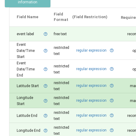
information
Field
Field Name
(Field Restriction)
Requir
Format
event label
free text
reco
help_outline
Event
restricted
regular expression
help_outline
Date/Time
op
help_outline
text
Start
Event
restricted
regular expression
help_outline
Date/Time
op
help_outline
text
End
restricted
regular expression
help_outline
Latitude Start
man
help_outline
text
Longitude
restricted
regular expression
help_outline
man
help_outline
Start
text
restricted
regular expression
help_outline
Latitude End
reco
help_outline
text
restricted
regular expression
help_outline
Longitude End
reco
help_outline
text