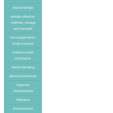
Marine Sample
sample collection:
methods, storage
and transport
non-sample terms:
study or project
Collection event
information
Marine Sampling
Marine Environment
Organism
characteristics
Reference
Environmental