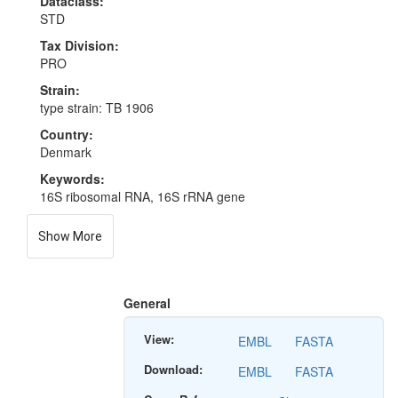
Dataclass:
STD
Tax Division:
PRO
Strain:
type strain: TB 1906
Country:
Denmark
Keywords:
16S ribosomal RNA, 16S rRNA gene
Show More
General
View:
EMBL
FASTA
Download:
EMBL
FASTA