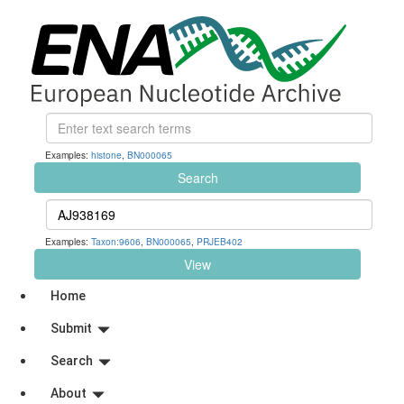
Examples:
histone
,
BN000065
Search
Examples:
Taxon:9606
,
BN000065
,
PRJEB402
View
Home
Submit
Search
About