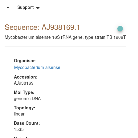
Support
Sequence: AJ938169
.1
Mycobacterium alsense 16S rRNA gene, type strain TB 1906T
Organism:
Mycobacterium alsense
Accession:
AJ938169
Mol Type:
genomic DNA
Topology:
linear
Base Count:
1535