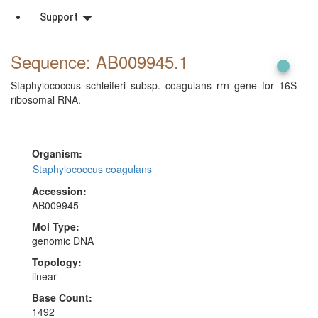
Support
Sequence: AB009945
.1
Staphylococcus schleiferi subsp. coagulans rrn gene for 16S
ribosomal RNA.
Organism:
Staphylococcus coagulans
Accession:
AB009945
Mol Type:
genomic DNA
Topology:
linear
Base Count:
1492