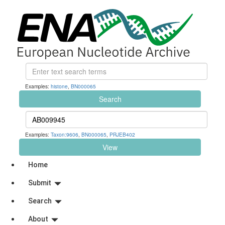
Examples:
histone
,
BN000065
Search
Examples:
Taxon:9606
,
BN000065
,
PRJEB402
View
Home
Submit
Search
About