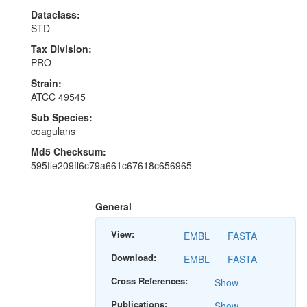
Dataclass:
STD
Tax Division:
PRO
Strain:
ATCC 49545
Sub Species:
coagulans
Md5 Checksum:
595ffe209ff6c79a661c67618c656965
General
View:
EMBL
FASTA
Download:
EMBL
FASTA
Cross References:
Show
Publications:
Show