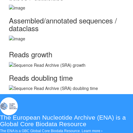
Assembled/annotated sequences /
dataclass
Reads growth
Reads doubling time
The European Nucleotide Archive (ENA)
is a
Global Core Biodata Resource
The ENA is a GBC Global Core Biodata Resource.
Learn more ›