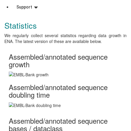
Support
Statistics
We regularly collect several statistics regarding data growth in
ENA. The latest version of these are available below.
Assembled/annotated sequence
growth
Assembled/annotated sequence
doubling time
Assembled/annotated sequence
bases / dataclass