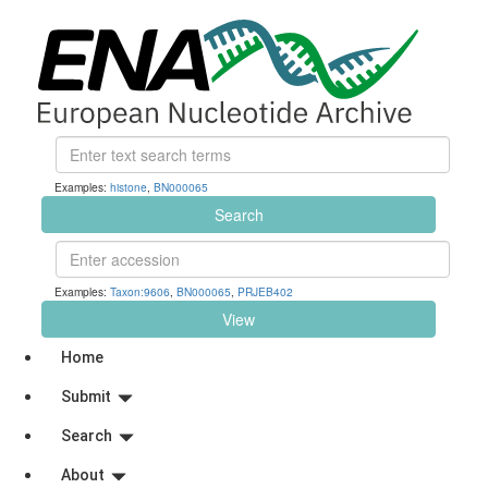
Examples:
histone
,
BN000065
Search
Examples:
Taxon:9606
,
BN000065
,
PRJEB402
View
Home
Submit
Search
About