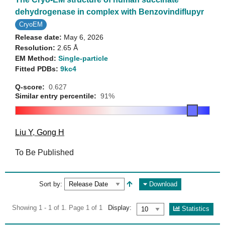
dehydrogenase in complex with Benzovindiflupyr
CryoEM
Release date:
May 6, 2026
Resolution:
2.65 Å
EM Method:
Single-particle
Fitted PDBs:
9kc4
Q-score:
0.627
Similar entry percentile:
91%
Liu Y
,
Gong H
To Be Published
Sort by:
Download
Showing 1 - 1 of 1. Page 1 of 1
Display:
Statistics