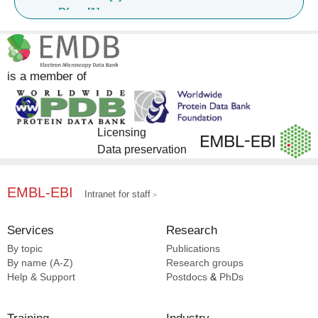
Pfam [1]
UniProt [1]
is a member of
Licensing
Data preservation
EMBL-EBI
Intranet for staff
Services
Research
By topic
Publications
By name (A-Z)
Research groups
Help & Support
Postdocs
&
PhDs