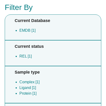
Filter By
Current Database
EMDB [1]
Current status
REL [1]
Sample type
Complex [1]
Ligand [1]
Protein [1]