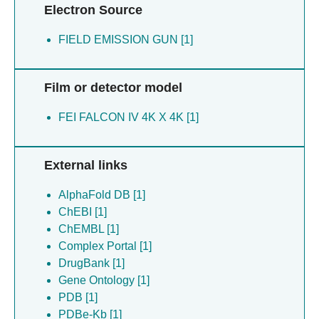
Electron Source
FIELD EMISSION GUN [1]
Film or detector model
FEI FALCON IV 4K X 4K [1]
External links
AlphaFold DB [1]
ChEBI [1]
ChEMBL [1]
Complex Portal [1]
DrugBank [1]
Gene Ontology [1]
PDB [1]
PDBe-Kb [1]