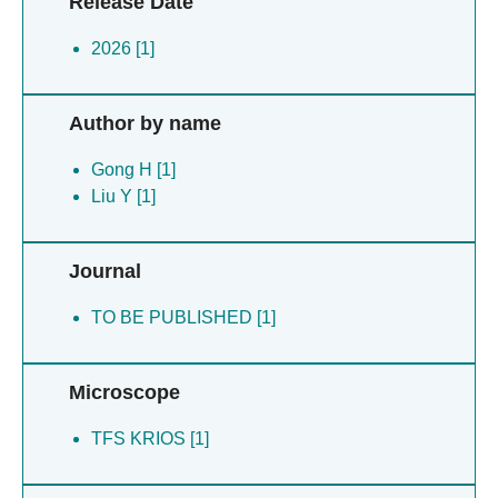
Release Date
2026 [1]
Author by name
Gong H [1]
Liu Y [1]
Journal
TO BE PUBLISHED [1]
Microscope
TFS KRIOS [1]