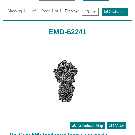
Showing 1 - 1 of 1. Page 1 of 1
Display:
Statistics
EMD-62241
Download Map
3D View
The Cryo-EM structure of human succinate