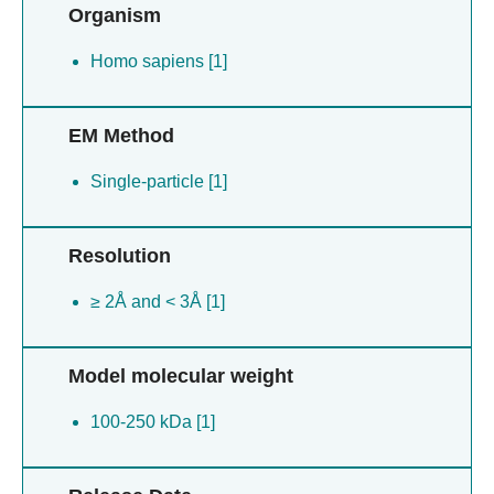
Organism
Homo sapiens [1]
EM Method
Single-particle [1]
Resolution
≥ 2Å and < 3Å [1]
Model molecular weight
100-250 kDa [1]