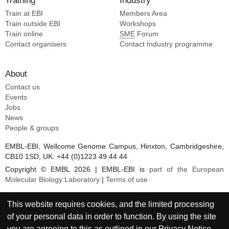
Training
Industry
Train at EBI
Members Area
Train outside EBI
Workshops
Train online
SME
Forum
Contact organisers
Contact Industry programme
About
Contact us
Events
Jobs
News
People & groups
EMBL-EBI, Wellcome Genome Campus, Hinxton, Cambridgeshire,
CB10 1SD, UK. +44 (0)1223 49 44 44
Copyright © EMBL 2026 | EMBL-EBI is
part of the European
Molecular Biology Laboratory
|
Terms of use
This website requires cookies, and the limited processing
of your personal data in order to function. By using the site
you are agreeing to this as outlined in our
Privacy Notice