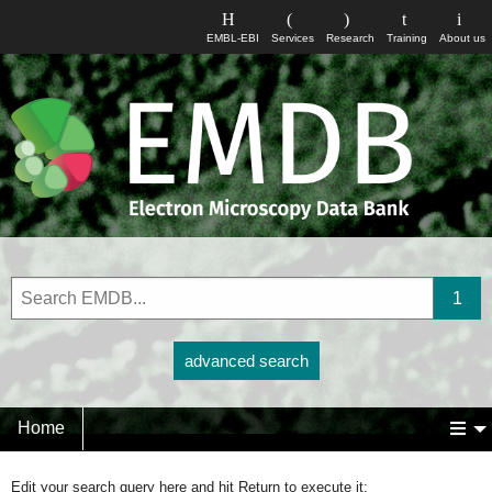
EMBL-EBI
Services
Research
Training
About us
advanced search
Home
Edit your search query here and hit Return to execute it: