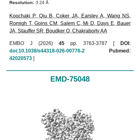
Resolution:
3.24 Å
Koochaki P
,
Qiu B
,
Coker JA
,
Earsley A
,
Wang NS
,
Romigh T
,
Goins CM
,
Salem C
,
Mi D
,
Days E
,
Bauer
JA
,
Stauffer SR
,
Boudker O
,
Chakraborty AA
EMBO J (2026)
45
pp. 3763-3787 [
DOI:
doi:10.1038/s44318-026-00776-2
Pubmed:
42020573
]
EMD-75048