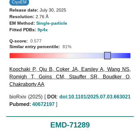
CryoEM
Release date:
July 30, 2025
Resolution:
2.76 Å
EM Method:
Single-particle
Fitted PDBs:
9p4x
Q-score:
0.577
Similar entry percentile:
81%
Koochaki P
,
Qiu B
,
Coker JA
,
Earsley A
,
Wang NS
,
Romigh T
,
Goins CM
,
Stauffer SR
,
Boudker O
,
Chakraborty AA
bioRxiv (2025)
[
DOI:
doi:10.1101/2025.07.03.663021
Pubmed:
40672197
]
EMD-71289