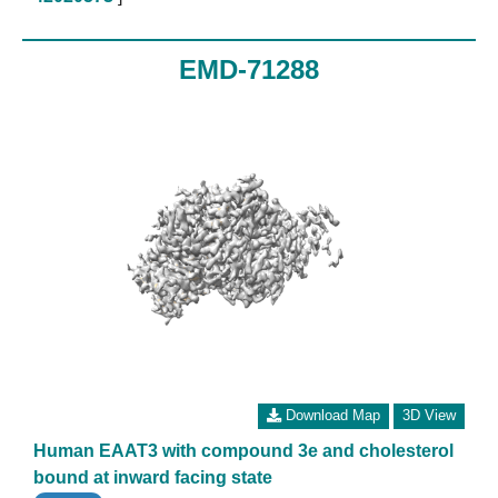
EMD-71288
Download Map
3D View
Human EAAT3 with compound 3e and cholesterol
bound at inward facing state