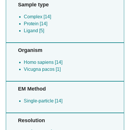
Sample type
Complex [14]
Protein [14]
Ligand [5]
Organism
Homo sapiens [14]
Vicugna pacos [1]
EM Method
Single-particle [14]
Resolution