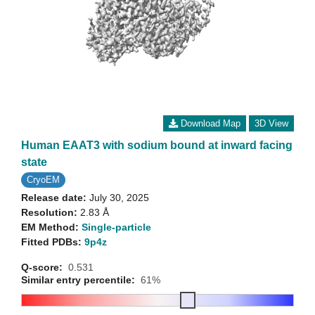
Download Map
3D View
Human EAAT3 with sodium bound at inward facing
state
CryoEM
Release date:
July 30, 2025
Resolution:
2.83 Å
EM Method:
Single-particle
Fitted PDBs:
9p4z
Q-score:
0.531
Similar entry percentile:
61%