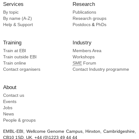
Services
Research
By topic
Publications
By name (A-Z)
Research groups
Help & Support
Postdocs
&
PhDs
Training
Industry
Train at EBI
Members Area
Train outside EBI
Workshops
Train online
SME
Forum
Contact organisers
Contact Industry programme
About
Contact us
Events
Jobs
News
People & groups
EMBL-EBI, Wellcome Genome Campus, Hinxton, Cambridgeshire,
CB10 1SD, UK. +44 (0)1223 49 44 44