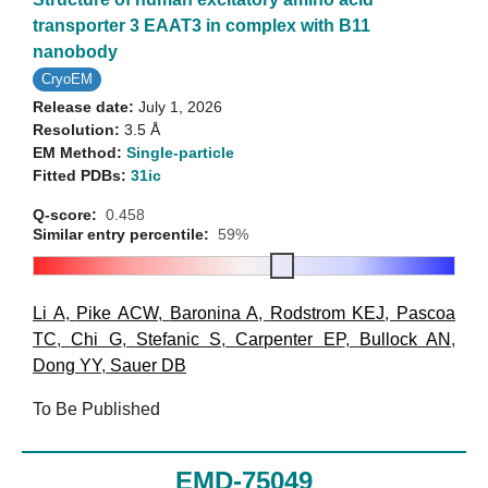
transporter 3 EAAT3 in complex with B11
nanobody
CryoEM
Release date:
July 1, 2026
Resolution:
3.5 Å
EM Method:
Single-particle
Fitted PDBs:
31ic
Q-score:
0.458
Similar entry percentile:
59%
Li A
,
Pike ACW
,
Baronina A
,
Rodstrom KEJ
,
Pascoa
TC
,
Chi G
,
Stefanic S
,
Carpenter EP
,
Bullock AN
,
Dong YY
,
Sauer DB
To Be Published
EMD-75049