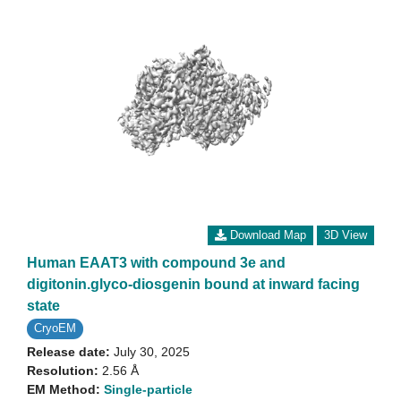
Download Map
3D View
Human EAAT3 with compound 3e and
digitonin.glyco-diosgenin bound at inward facing
state
CryoEM
Release date:
July 30, 2025
Resolution:
2.56 Å
EM Method:
Single-particle