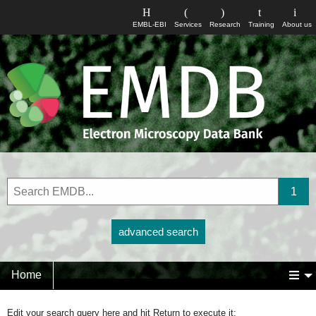
EMBL-EBI
Services
Research
Training
About us
advanced search
Home
Edit your search query here and hit Return to execute it: