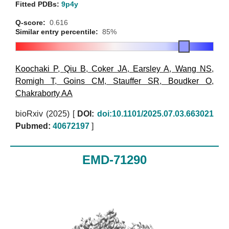
Fitted PDBs:
9p4y
Q-score:
0.616
Similar entry percentile:
85%
Koochaki P
,
Qiu B
,
Coker JA
,
Earsley A
,
Wang NS
,
Romigh T
,
Goins CM
,
Stauffer SR
,
Boudker O
,
Chakraborty AA
bioRxiv (2025)
[
DOI:
doi:10.1101/2025.07.03.663021
Pubmed:
40672197
]
EMD-71290