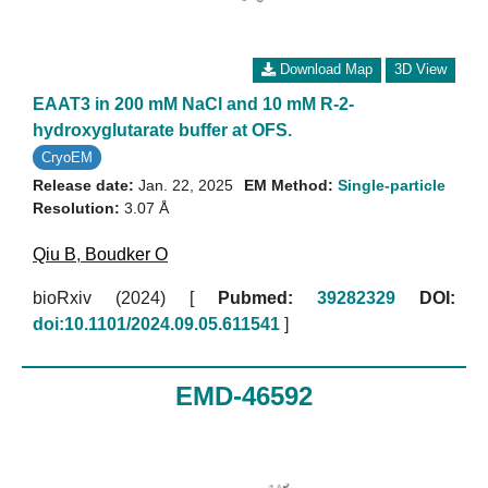
Download Map
3D View
EAAT3 in 200 mM NaCl and 10 mM R-2-
hydroxyglutarate buffer at OFS.
CryoEM
Release date:
Jan. 22, 2025
EM Method:
Single-particle
Resolution:
3.07 Å
Qiu B
,
Boudker O
bioRxiv (2024)
[
Pubmed:
39282329
DOI:
doi:10.1101/2024.09.05.611541
]
EMD-46592