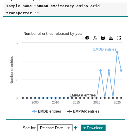
sample_name:"human excitatory amino acid
transporter 3"
Number of entries released by year
Number of entries released by year
Line chart with 2 lines.
6
View as data table, Number of entries released by year
EMDB entries
The chart has 1 X axis displaying values. Range: since 2002
Number of entries
4
The chart has 1 Y axis displaying Number of entries. Range: 
2
EMPIAR entries
0
2005
2010
2015
2020
2025
EMDB entries
EMPIAR entries
End of interactive chart.
Sort by:
Download