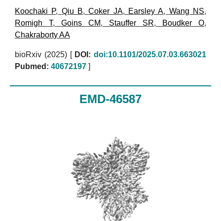
Koochaki P
,
Qiu B
,
Coker JA
,
Earsley A
,
Wang NS
,
Romigh T
,
Goins CM
,
Stauffer SR
,
Boudker O
,
Chakraborty AA
bioRxiv (2025)
[
DOI:
doi:10.1101/2025.07.03.663021
Pubmed:
40672197
]
EMD-46587