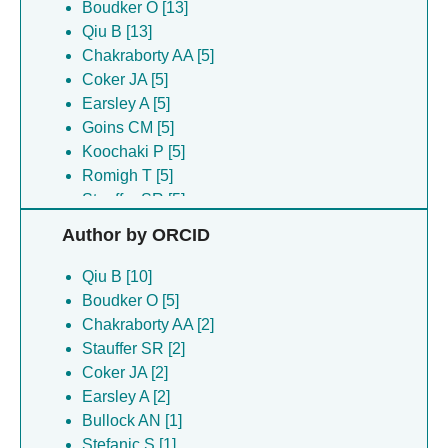
Boudker O [13]
Qiu B [13]
Chakraborty AA [5]
Coker JA [5]
Earsley A [5]
Goins CM [5]
Koochaki P [5]
Romigh T [5]
Stauffer SR [5]
Wang NS [5]
Author by ORCID
Fortea E [3]
Matthies D [3]
Qiu B [10]
Yu Z [3]
Boudker O [5]
Bauer JA [2]
Chakraborty AA [2]
Days E [2]
Stauffer SR [2]
Mi D [2]
Coker JA [2]
Salem C [2]
Earsley A [2]
Baronina A [1]
Bullock AN [1]
Bullock AN [1]
Stefanic S [1]