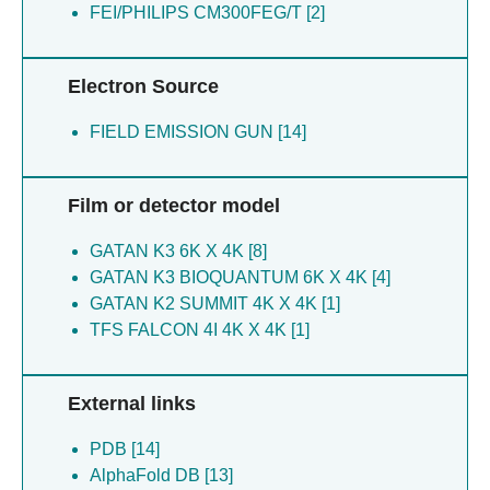
FEI/PHILIPS CM300FEG/T [2]
Electron Source
FIELD EMISSION GUN [14]
Film or detector model
GATAN K3 6K X 4K [8]
GATAN K3 BIOQUANTUM 6K X 4K [4]
GATAN K2 SUMMIT 4K X 4K [1]
TFS FALCON 4I 4K X 4K [1]
External links
PDB [14]
AlphaFold DB [13]