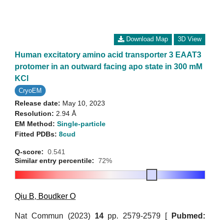
Download Map
3D View
Human excitatory amino acid transporter 3 EAAT3
protomer in an outward facing apo state in 300 mM
KCl
CryoEM
Release date:
May 10, 2023
Resolution:
2.94 Å
EM Method:
Single-particle
Fitted PDBs:
8cud
Q-score:
0.541
Similar entry percentile:
72%
Qiu B
,
Boudker O
Nat Commun (2023)
14
pp. 2579-2579 [
Pubmed: