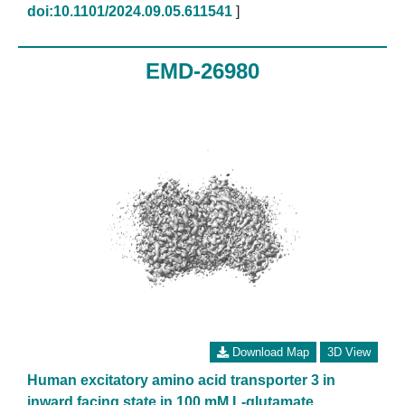
doi:10.1101/2024.09.05.611541
]
EMD-26980
Download Map
3D View
Human excitatory amino acid transporter 3 in
inward facing state in 100 mM L-glutamate