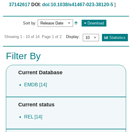
37142617
DOI:
doi:10.1038/s41467-023-38120-5
]
Sort by:
Download
Showing 1 - 10 of 14. Page 1 of 2
Display:
Statistics
Filter By
Current Database
EMDB [14]
Current status
REL [14]