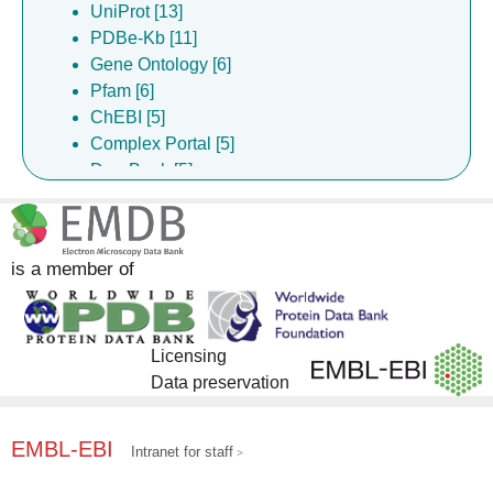
UniProt [13]
PDBe-Kb [11]
Gene Ontology [6]
Pfam [6]
ChEBI [5]
Complex Portal [5]
DrugBank [5]
InterPro [5]
ChEMBL [4]
is a member of
Licensing
Data preservation
EMBL-EBI
Intranet for staff