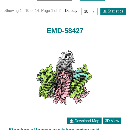
Showing 1 - 10 of 14. Page 1 of 2
Display:
Statistics
EMD-58427
Download Map
3D View
Structure of human excitatory amino acid