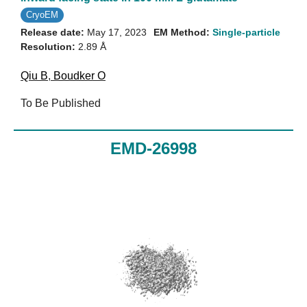
CryoEM
Release date:
May 17, 2023
EM Method:
Single-particle
Resolution:
2.89 Å
Qiu B
,
Boudker O
To Be Published
EMD-26998