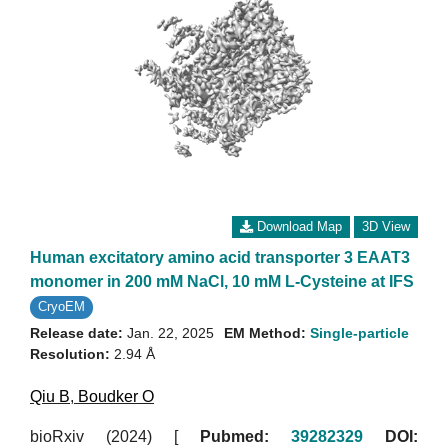
Download Map
3D View
Human excitatory amino acid transporter 3 EAAT3
monomer in 200 mM NaCl, 10 mM L-Cysteine at IFS
CryoEM
Release date:
Jan. 22, 2025
EM Method:
Single-particle
Resolution:
2.94 Å
Qiu B
,
Boudker O
bioRxiv (2024)
[
Pubmed:
39282329
DOI: