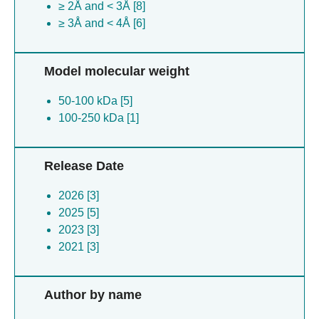
≥ 2Å and < 3Å [8]
≥ 3Å and < 4Å [6]
Model molecular weight
50-100 kDa [5]
100-250 kDa [1]
Release Date
2026 [3]
2025 [5]
2023 [3]
2021 [3]
Author by name