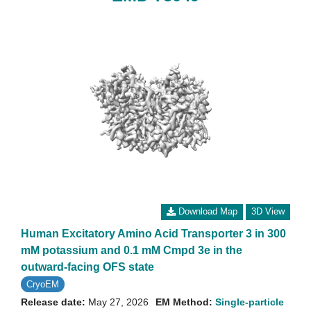
Download Map
3D View
Human Excitatory Amino Acid Transporter 3 in 300
mM potassium and 0.1 mM Cmpd 3e in the
outward-facing OFS state
CryoEM
Release date:
May 27, 2026
EM Method:
Single-particle