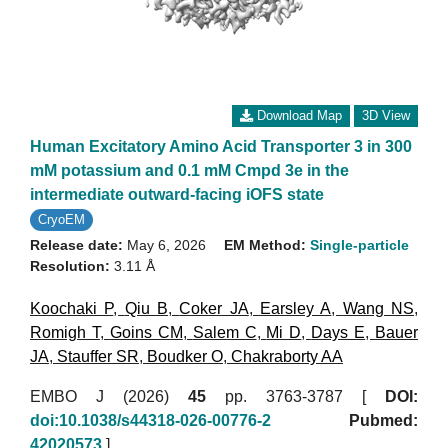
Download Map
3D View
Human Excitatory Amino Acid Transporter 3 in 300
mM potassium and 0.1 mM Cmpd 3e in the
intermediate outward-facing iOFS state
CryoEM
Release date:
May 6, 2026
EM Method:
Single-particle
Resolution:
3.11 Å
Koochaki P
,
Qiu B
,
Coker JA
,
Earsley A
,
Wang NS
,
Romigh T
,
Goins CM
,
Salem C
,
Mi D
,
Days E
,
Bauer
JA
,
Stauffer SR
,
Boudker O
,
Chakraborty AA
EMBO J (2026)
45
pp. 3763-3787 [
DOI:
doi:10.1038/s44318-026-00776-2
Pubmed:
42020573
]