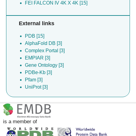
FEI FALCON IV 4K X 4K [15]
External links
PDB [15]
AlphaFold DB [3]
Complex Portal [3]
EMPIAR [3]
Gene Ontology [3]
PDBe-Kb [3]
Pfam [3]
UniProt [3]
is a member of