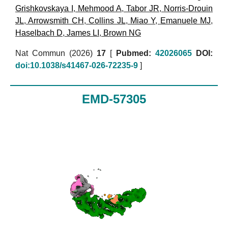
Grishkovskaya I
,
Mehmood A
,
Tabor JR
,
Norris-Drouin
JL
,
Arrowsmith CH
,
Collins JL
,
Miao Y
,
Emanuele MJ
,
Haselbach D
,
James LI
,
Brown NG
Nat Commun (2026)
17
[
Pubmed:
42026065
DOI:
doi:10.1038/s41467-026-72235-9
]
EMD-57305