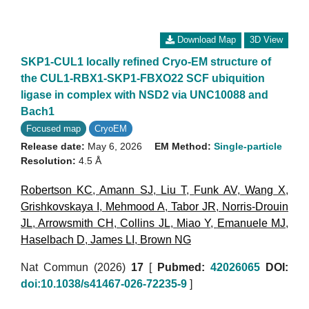
Download Map
3D View
SKP1-CUL1 locally refined Cryo-EM structure of
the CUL1-RBX1-SKP1-FBXO22 SCF ubiquition
ligase in complex with NSD2 via UNC10088 and
Bach1
Focused map
CryoEM
Release date:
May 6, 2026
EM Method:
Single-particle
Resolution:
4.5 Å
Robertson KC
,
Amann SJ
,
Liu T
,
Funk AV
,
Wang X
,
Grishkovskaya I
,
Mehmood A
,
Tabor JR
,
Norris-Drouin
JL
,
Arrowsmith CH
,
Collins JL
,
Miao Y
,
Emanuele MJ
,
Haselbach D
,
James LI
,
Brown NG
Nat Commun (2026)
17
[
Pubmed:
42026065
DOI:
doi:10.1038/s41467-026-72235-9
]