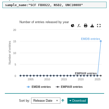
sample_name:"SCF FBXO22, NSD2, UNC10088"
Number of entries released by year
Number of entries released by year
Line chart with 2 lines.
20
View as data table, Number of entries released by year
EMDB entries
The chart has 1 X axis displaying values. Range: since 2002
15
Number of entries
The chart has 1 Y axis displaying Number of entries. Range: 
10
5
EMPIAR entries
0
2005
2010
2015
2020
2025
EMDB entries
EMPIAR entries
End of interactive chart.
Sort by:
Download