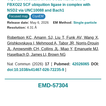
FBXO22 SCF ubiquition ligase in complex with
NSD2 via UNC10088 and Bach1
Focused map
CryoEM
Release date:
May 6, 2026
EM Method:
Single-particle
Resolution:
4.31 Å
Robertson KC
,
Amann SJ
,
Liu T
,
Funk AV
,
Wang X
,
Grishkovskaya I
,
Mehmood A
,
Tabor JR
,
Norris-Drouin
JL
,
Arrowsmith CH
,
Collins JL
,
Miao Y
,
Emanuele MJ
,
Haselbach D
,
James LI
,
Brown NG
Nat Commun (2026)
17
[
Pubmed:
42026065
DOI:
doi:10.1038/s41467-026-72235-9
]
EMD-57304