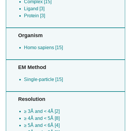
Complex [15]
Ligand [3]
Protein [3]
Organism
Homo sapiens [15]
EM Method
Single-particle [15]
Resolution
≥ 3Å and < 4Å [2]
≥ 4Å and < 5Å [8]
≥ 5Å and < 6Å [4]