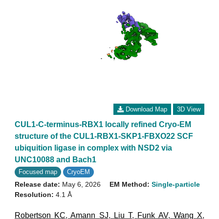
Download Map
3D View
CUL1-C-terminus-RBX1 locally refined Cryo-EM
structure of the CUL1-RBX1-SKP1-FBXO22 SCF
ubiquition ligase in complex with NSD2 via
UNC10088 and Bach1
Focused map
CryoEM
Release date:
May 6, 2026
EM Method:
Single-particle
Resolution:
4.1 Å
Robertson KC
,
Amann SJ
,
Liu T
,
Funk AV
,
Wang X
,