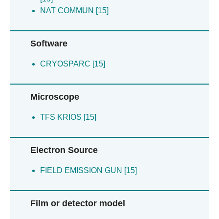
NAT COMMUN [15]
Software
CRYOSPARC [15]
Microscope
TFS KRIOS [15]
Electron Source
FIELD EMISSION GUN [15]
Film or detector model