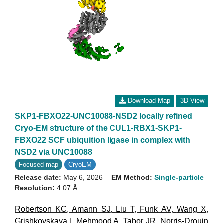
Download Map
3D View
SKP1-FBXO22-UNC10088-NSD2 locally refined
Cryo-EM structure of the CUL1-RBX1-SKP1-
FBXO22 SCF ubiquition ligase in complex with
NSD2 via UNC10088
Focused map
CryoEM
Release date:
May 6, 2026
EM Method:
Single-particle
Resolution:
4.07 Å
Robertson KC
,
Amann SJ
,
Liu T
,
Funk AV
,
Wang X
,
Grishkovskaya I
,
Mehmood A
,
Tabor JR
,
Norris-Drouin