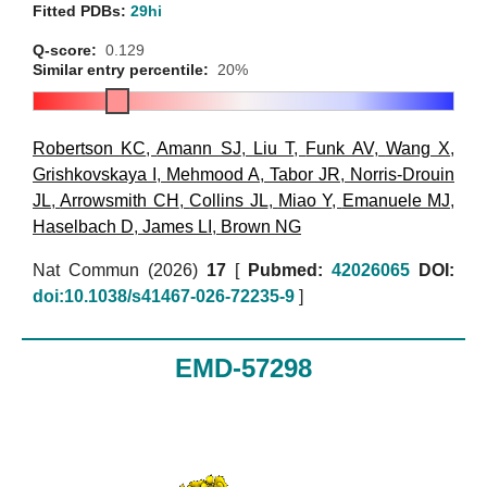
Fitted PDBs:
29hi
Q-score:
0.129
Similar entry percentile:
20%
Robertson KC
,
Amann SJ
,
Liu T
,
Funk AV
,
Wang X
,
Grishkovskaya I
,
Mehmood A
,
Tabor JR
,
Norris-Drouin
JL
,
Arrowsmith CH
,
Collins JL
,
Miao Y
,
Emanuele MJ
,
Haselbach D
,
James LI
,
Brown NG
Nat Commun (2026)
17
[
Pubmed:
42026065
DOI:
doi:10.1038/s41467-026-72235-9
]
EMD-57298