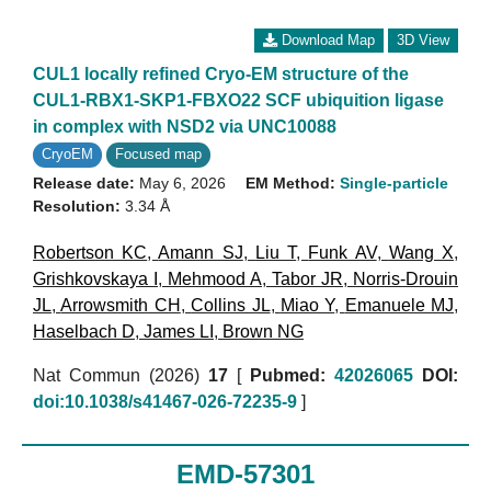
Download Map
3D View
CUL1 locally refined Cryo-EM structure of the
CUL1-RBX1-SKP1-FBXO22 SCF ubiquition ligase
in complex with NSD2 via UNC10088
CryoEM
Focused map
Release date:
May 6, 2026
EM Method:
Single-particle
Resolution:
3.34 Å
Robertson KC
,
Amann SJ
,
Liu T
,
Funk AV
,
Wang X
,
Grishkovskaya I
,
Mehmood A
,
Tabor JR
,
Norris-Drouin
JL
,
Arrowsmith CH
,
Collins JL
,
Miao Y
,
Emanuele MJ
,
Haselbach D
,
James LI
,
Brown NG
Nat Commun (2026)
17
[
Pubmed:
42026065
DOI:
doi:10.1038/s41467-026-72235-9
]
EMD-57301