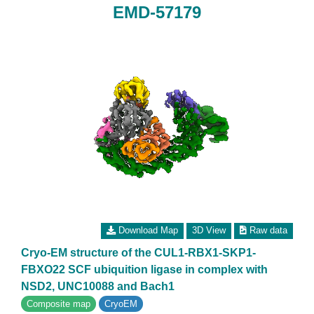
EMD-57179
Download Map
3D View
Raw data
Cryo-EM structure of the CUL1-RBX1-SKP1-
FBXO22 SCF ubiquition ligase in complex with
NSD2, UNC10088 and Bach1
Composite map
CryoEM