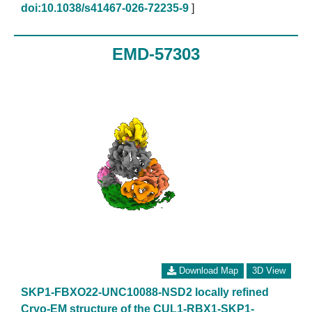
doi:10.1038/s41467-026-72235-9
]
EMD-57303
Download Map
3D View
SKP1-FBXO22-UNC10088-NSD2 locally refined
Cryo-EM structure of the CUL1-RBX1-SKP1-