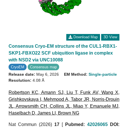
Download Map
3D View
Consensus Cryo-EM structure of the CUL1-RBX1-
SKP1-FBXO22 SCF ubiquition ligase in complex
with NSD2 via UNC10088
CryoEM
Consensus map
Release date:
May 6, 2026
EM Method:
Single-particle
Resolution:
4.08 Å
Robertson KC
,
Amann SJ
,
Liu T
,
Funk AV
,
Wang X
,
Grishkovskaya I
,
Mehmood A
,
Tabor JR
,
Norris-Drouin
JL
,
Arrowsmith CH
,
Collins JL
,
Miao Y
,
Emanuele MJ
,
Haselbach D
,
James LI
,
Brown NG
Nat Commun (2026)
17
[
Pubmed:
42026065
DOI: