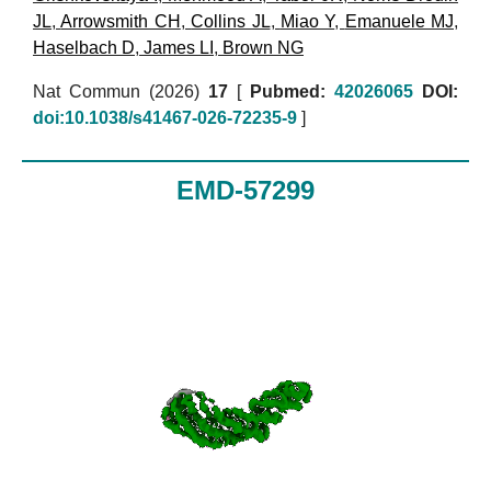
JL
,
Arrowsmith CH
,
Collins JL
,
Miao Y
,
Emanuele MJ
,
Haselbach D
,
James LI
,
Brown NG
Nat Commun (2026)
17
[
Pubmed:
42026065
DOI:
doi:10.1038/s41467-026-72235-9
]
EMD-57299