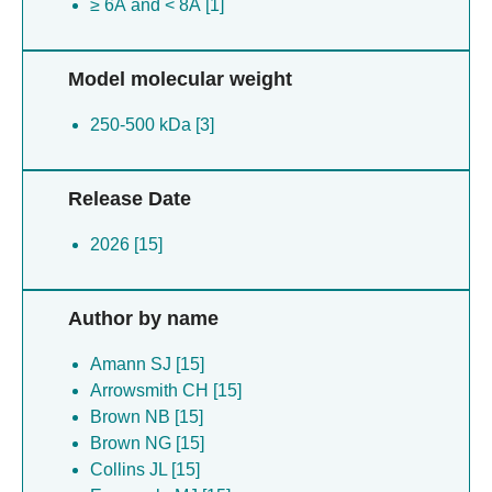
≥ 6Å and < 8Å [1]
Model molecular weight
250-500 kDa [3]
Release Date
2026 [15]
Author by name
Amann SJ [15]
Arrowsmith CH [15]
Brown NB [15]
Brown NG [15]
Collins JL [15]