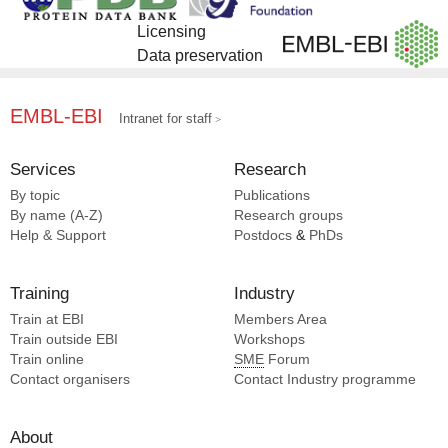
Licensing
Data preservation
EMBL-EBI
Intranet for staff
Services
Research
By topic
Publications
By name (A-Z)
Research groups
Help & Support
Postdocs
&
PhDs
Training
Industry
Train at EBI
Members Area
Train outside EBI
Workshops
Train online
SME
Forum
Contact organisers
Contact Industry programme
About