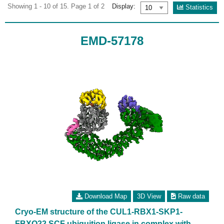
Showing 1 - 10 of 15. Page 1 of 2
Display:
Statistics
EMD-57178
Download Map
3D View
Raw data
Cryo-EM structure of the CUL1-RBX1-SKP1-
FBXO22 SCF ubiquition ligase in complex with