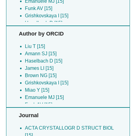
Emanuele MJ [15]
Funk AV [15]
Grishkovskaya I [15]
Haselbach D [15]
James LI [15]
Author by ORCID
Liu T [15]
Mehmood A [15]
Liu T [15]
Miao Y [15]
Amann SJ [15]
Norris-drouin JL [15]
Haselbach D [15]
Robertson KC [15]
James LI [15]
Tabor JR [15]
Brown NG [15]
Wang X [15]
Grishkovskaya I [15]
Miao Y [15]
Emanuele MJ [15]
Funk AV [15]
Collins JL [15]
Journal
ACTA CRYSTALLOGR D STRUCT BIOL
[15]