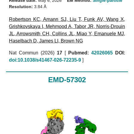
Release date:
May 6, 2026
EM Method:
Single-particle
Resolution:
3.84 Å
Robertson KC
,
Amann SJ
,
Liu T
,
Funk AV
,
Wang X
,
Grishkovskaya I
,
Mehmood A
,
Tabor JR
,
Norris-Drouin
JL
,
Arrowsmith CH
,
Collins JL
,
Miao Y
,
Emanuele MJ
,
Haselbach D
,
James LI
,
Brown NG
Nat Commun (2026)
17
[
Pubmed:
42026065
DOI:
doi:10.1038/s41467-026-72235-9
]
EMD-57302