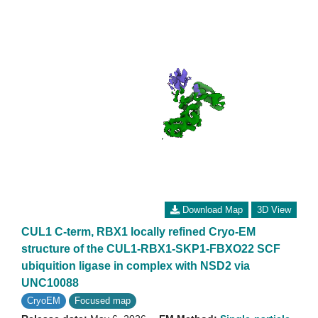
Download Map
3D View
CUL1 C-term, RBX1 locally refined Cryo-EM
structure of the CUL1-RBX1-SKP1-FBXO22 SCF
ubiquition ligase in complex with NSD2 via
UNC10088
CryoEM
Focused map