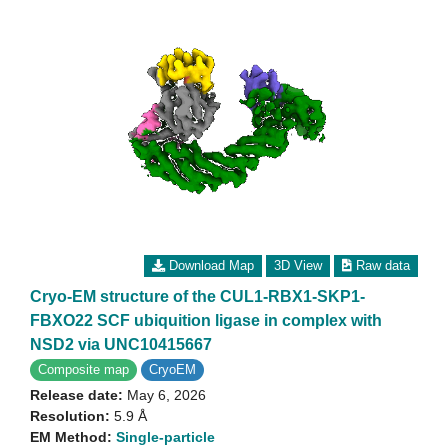
Download Map
3D View
Raw data
Cryo-EM structure of the CUL1-RBX1-SKP1-
FBXO22 SCF ubiquition ligase in complex with
NSD2 via UNC10415667
Composite map
CryoEM
Release date:
May 6, 2026
Resolution:
5.9 Å
EM Method:
Single-particle