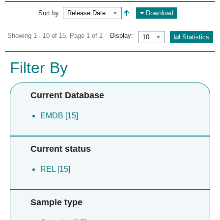
Sort by:
Download
Showing 1 - 10 of 15. Page 1 of 2
Display:
Statistics
Filter By
Current Database
EMDB [15]
Current status
REL [15]
Sample type