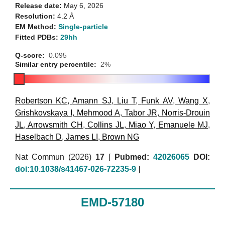
Release date:
May 6, 2026
Resolution:
4.2 Å
EM Method:
Single-particle
Fitted PDBs:
29hh
Q-score:
0.095
Similar entry percentile:
2%
Robertson KC
,
Amann SJ
,
Liu T
,
Funk AV
,
Wang X
,
Grishkovskaya I
,
Mehmood A
,
Tabor JR
,
Norris-Drouin
JL
,
Arrowsmith CH
,
Collins JL
,
Miao Y
,
Emanuele MJ
,
Haselbach D
,
James LI
,
Brown NG
Nat Commun (2026)
17
[
Pubmed:
42026065
DOI:
doi:10.1038/s41467-026-72235-9
]
EMD-57180