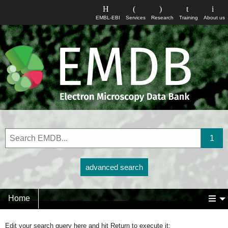
EMBL-EBI
Services
Research
Training
About us
advanced search
Home
Edit your search query here and hit Return to execute it: