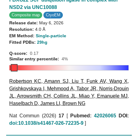
NSD2 via UNC10088
Composite map
CryoEM
Release date:
May 6, 2026
Resolution:
4.0 Å
EM Method:
Single-particle
Fitted PDBs:
29hg
Q-score:
0.17
Similar entry percentile:
4%
Robertson KC
,
Amann SJ
,
Liu T
,
Funk AV
,
Wang X
,
Grishkovskaya I
,
Mehmood A
,
Tabor JR
,
Norris-Drouin
JL
,
Arrowsmith CH
,
Collins JL
,
Miao Y
,
Emanuele MJ
,
Haselbach D
,
James LI
,
Brown NG
Nat Commun (2026)
17
[
Pubmed:
42026065
DOI:
doi:10.1038/s41467-026-72235-9
]