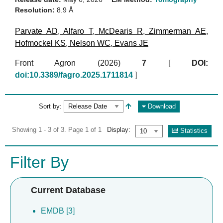
Resolution:
8.9 Å
Parvate AD
,
Alfaro T
,
McDearis R
,
Zimmerman AE
,
Hofmockel KS
,
Nelson WC
,
Evans JE
Front Agron (2026)
7
[
DOI:
doi:10.3389/fagro.2025.1711814
]
Sort by:
Download
Showing 1 - 3 of 3. Page 1 of 1
Display:
Statistics
Filter By
Current Database
EMDB [3]