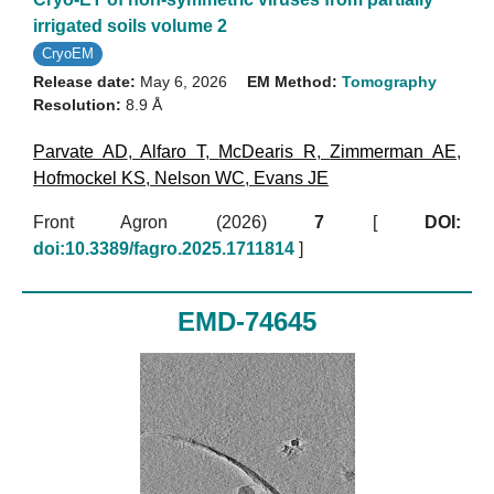
irrigated soils volume 2
CryoEM
Release date:
May 6, 2026
EM Method:
Tomography
Resolution:
8.9 Å
Parvate AD
,
Alfaro T
,
McDearis R
,
Zimmerman AE
,
Hofmockel KS
,
Nelson WC
,
Evans JE
Front Agron (2026)
7
[
DOI:
doi:10.3389/fagro.2025.1711814
]
EMD-74645