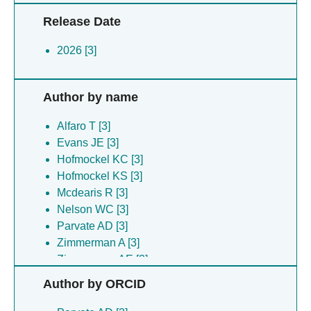
Release Date
2026 [3]
Author by name
Alfaro T [3]
Evans JE [3]
Hofmockel KC [3]
Hofmockel KS [3]
Mcdearis R [3]
Nelson WC [3]
Parvate AD [3]
Zimmerman A [3]
Zimmerman AE [3]
Author by ORCID