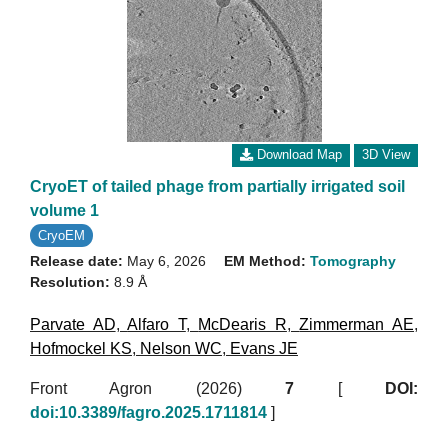
Download Map
3D View
CryoET of tailed phage from partially irrigated soil
volume 1
CryoEM
Release date:
May 6, 2026
EM Method:
Tomography
Resolution:
8.9 Å
Parvate AD
,
Alfaro T
,
McDearis R
,
Zimmerman AE
,
Hofmockel KS
,
Nelson WC
,
Evans JE
Front Agron (2026)
7
[
DOI:
doi:10.3389/fagro.2025.1711814
]