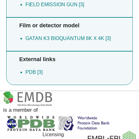
FIELD EMISSION GUN [3]
Film or detector model
GATAN K3 BIOQUANTUM 6K X 4K [3]
External links
PDB [3]
is a member of
Licensing