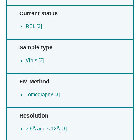
Current status
REL [3]
Sample type
Virus [3]
EM Method
Tomography [3]
Resolution
≥ 8Å and < 12Å [3]