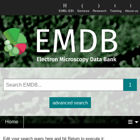
EMBL-EBI
Services
Research
Training
About us
advanced search
Home
Edit your search query here and hit Return to execute it: