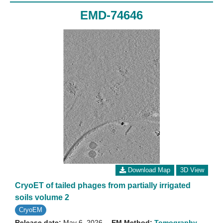
EMD-74646
Download Map
3D View
CryoET of tailed phages from partially irrigated
soils volume 2
CryoEM
Release date:
May 6, 2026
EM Method:
Tomography