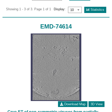
Showing 1 - 3 of 3. Page 1 of 1
Display:
Statistics
EMD-74614
Download Map
3D View
Cryo-ET of non-symmetric viruses from partially