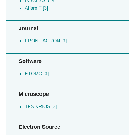
Parvate AD [3]
Alfaro T [3]
Journal
FRONT AGRON [3]
Software
ETOMO [3]
Microscope
TFS KRIOS [3]
Electron Source