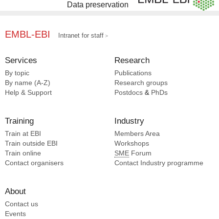
Data preservation
EMBL-EBI
Intranet for staff
Services
Research
By topic
Publications
By name (A-Z)
Research groups
Help & Support
Postdocs
&
PhDs
Training
Industry
Train at EBI
Members Area
Train outside EBI
Workshops
Train online
SME
Forum
Contact organisers
Contact Industry programme
About
Contact us
Events